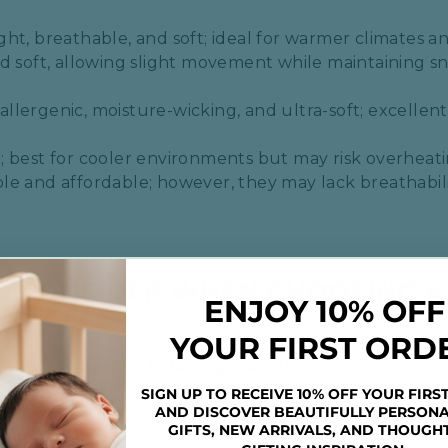
ght, breathable, and soft; ideal for warmer climates and
nd soft, allowing slight movement while maintaining sn
​
allergenic, moisture-wicking, and ultra-soft; excellent 
​
; best for cooler environments but may risk overheatin
ble and affordable; however, they may lack breathabi
TO CONSIDER WHEN CHOOSING 
ENJOY 10% OFF
YOUR FIRST ORD
ddle
, consider the following aspects:
SIGN UP TO RECEIVE 10% OFF YOUR FIRS
AND DISCOVER BEAUTIFULLY PERSONA
ow simple it is to wrap and secure the swaddle, especi
GIFTS, NEW ARRIVALS, AND THOUGH
th Velcro or zippers can be particularly user-friendly