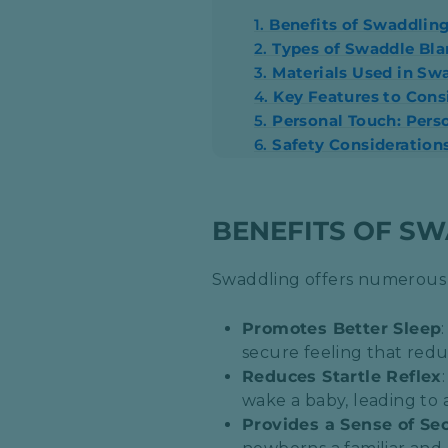
1.
Benefits of Swaddlin
2.
Types of Swaddle Bla
3.
Materials Used in Sw
4.
Key Features to Con
5.
Personal Touch: Pers
6.
Safety Consideration
BENEFITS OF S
Swaddling offers numerous a
Promotes Better Sleep
secure feeling that redu
Reduces Startle Reflex
wake a baby, leading to 
Provides a Sense of Sec