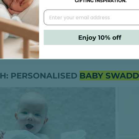
GIFTING INSPIRATION.
 Ensure the swaddle accommodates the baby's growth
oo tight. Adjustable designs can extend the usability 
for swaddles that adhere to safe sleep guidelines, s
Pediatrics. Features like breathable fabrics and secu
n
: Choose materials appropriate for the climate to pr
Enjoy 10% off
able fabrics like cotton muslin are ideal for warmer cl
H: PERSONALISED
BABY SWADD