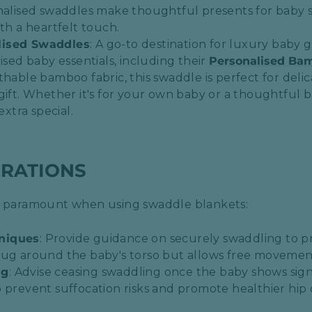
nalised swaddles make thoughtful presents for baby s
th a heartfelt touch.​
lised Swaddles
: A go-to destination for luxury baby g
ised baby essentials, including their
Personalised Ba
thable bamboo fabric, this swaddle is perfect for deli
gift. Whether it's for your own baby or a thoughtful b
extra special.
ERATIONS
is paramount when using swaddle blankets:
niques
: Provide guidance on securely swaddling to pr
ug around the baby's torso but allows free movement 
ng
: Advise ceasing swaddling once the baby shows signs 
o prevent suffocation risks and promote healthier hi