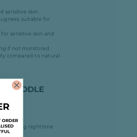
 sensitive skin.​
ugness; suitable for
for sensitive skin and
g if not monitored.​
lity compared to natural
A SWADDLE
ER
T ORDER
LISED
ally during nighttime
TFUL
.​