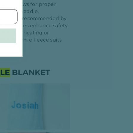
 and allows for proper
of the swaddle.​
uch as those recommended by
re closures enhance safety.​
event overheating or
imates, while fleece suits
LE
BLANKET