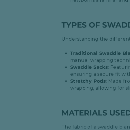
newborns a familiar and 
TYPES OF SWAD
Understanding the different
Traditional Swaddle Bl
manual wrapping techniqu
Swaddle Sacks
: Featuri
ensuring a secure fit wi
Stretchy Pods
: Made fr
wrapping, allowing for s
MATERIALS USE
The fabric of a swaddle blank