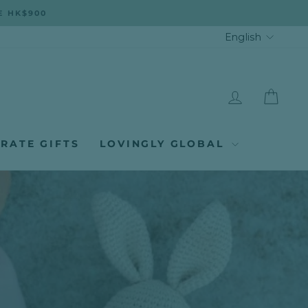
E HK$900
LANGUA
English
LOG IN
CAR
RATE GIFTS
LOVINGLY GLOBAL