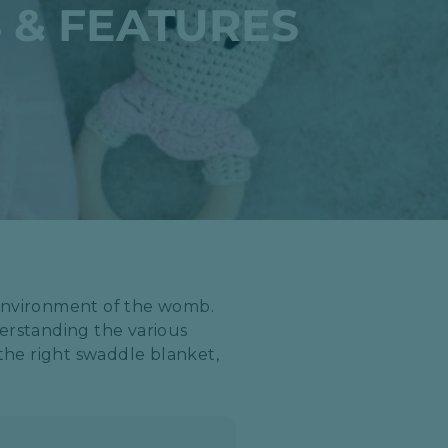
 & FEATURES
 environment of the womb.
derstanding the various
 the right swaddle blanket,