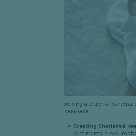
Adding a touch of personalis
keepsake:
Creating Cherished Ke
sentimental treasure tha