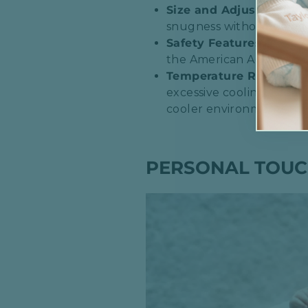
Size and Adjustability
:
snugness without being t
Safety Features
: Look 
the American Academy of 
Temperature Regulatio
excessive cooling. Breath
cooler environments.​
PERSONAL TOUC