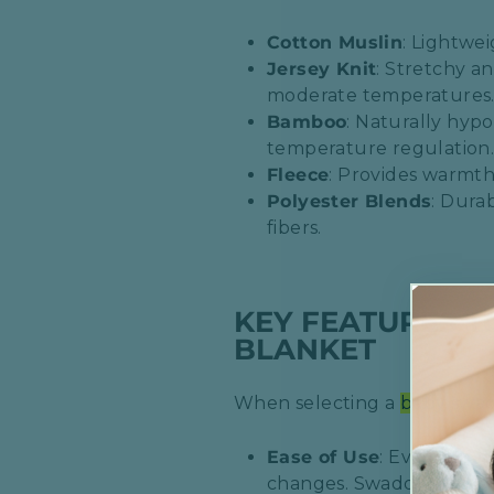
Cotton Muslin
: Lightwei
Jersey Knit
: Stretchy a
moderate temperatures.
Bamboo
: Naturally hypo
temperature regulation.
Fleece
: Provides warmth
Polyester Blends
: Dura
fibers.​
KEY FEATURES 
BLANKET
When selecting a
baby swa
Ease of Use
: Evaluate h
changes. Swaddle sacks wi