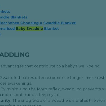
g
nkets
addle Blankets
sider When Choosing a Swaddle Blanket
onalised
Baby Swaddle
Blanket
s
WADDLING
dvantages that contribute to a baby's well-being:
: Swaddled babies often experience longer, more restf
ces awakenings.​
: By minimizing the Moro reflex, swaddling prevents
a more continuous sleep cycle.​
urity
: The snug wrap of a swaddle simulates the wo