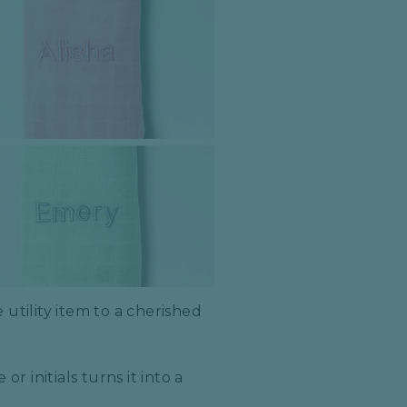
utility item to a cherished
r initials turns it into a