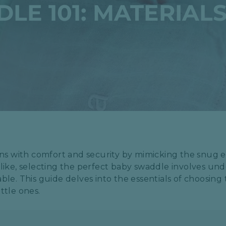
LE 101: MATERIALS
ns with comfort and security by mimicking the snug
alike, selecting the perfect baby swaddle involves un
able. This guide delves into the essentials of choosing
ttle ones.