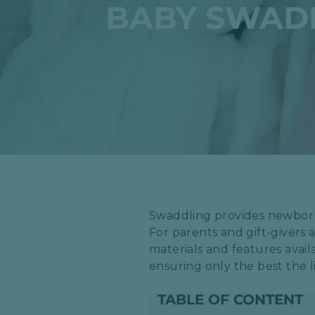
BABY SWADD
​Swaddling provides newbor
For parents and gift-givers 
materials and features avail
ensuring only the best the li
TABLE OF CONTENT