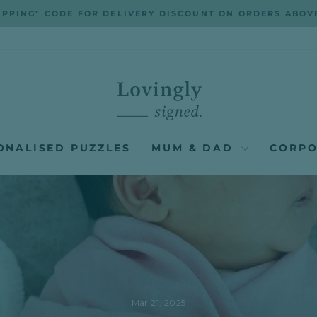
IPPING" CODE FOR DELIVERY DISCOUNT ON ORDERS ABOV
Pause
slideshow
ONALISED PUZZLES
MUM & DAD
CORPO
Mar 21, 2025