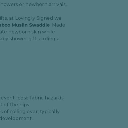
howers or newborn arrivals,
ifts, at Lovingly Signed we
mboo Muslin Swaddle
. Made
cate newborn skin while
aby shower gift, adding a
event loose fabric hazards.
of the hips.​
of rolling over, typically
p development.