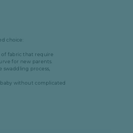
ed choice:
of fabric that require
rve for new parents.​
he swaddling process,
he baby without complicated