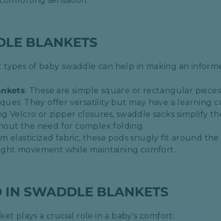
comforting sensation.​
DLE BLANKETS
 types of baby swaddle can help in making an inform
ankets
: These are simple square or rectangular pieces 
es. They offer versatility but may have a learning cu
ng Velcro or zipper closures, swaddle sacks simplify t
thout the need for complex folding.​
om elasticized fabric, these pods snugly fit around t
light movement while maintaining comfort.​
D IN SWADDLE BLANKETS
et plays a crucial role in a baby's comfort: