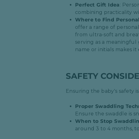
Perfect Gift Idea
: Perso
combining practicality wi
Where to Find Persona
offer a range of personal
from ultra-soft and brea
serving as a meaningful 
name or initials makes it 
SAFETY CONSID
Ensuring the baby's safety 
Proper Swaddling Tech
Ensure the swaddle is sn
When to Stop Swaddli
around 3 to 4 months, t