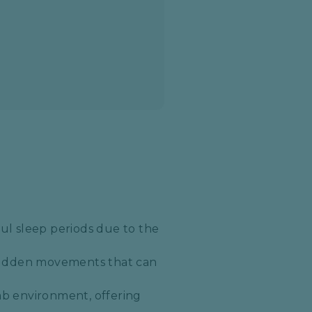
ul sleep periods due to the
 sudden movements that can
mb environment, offering