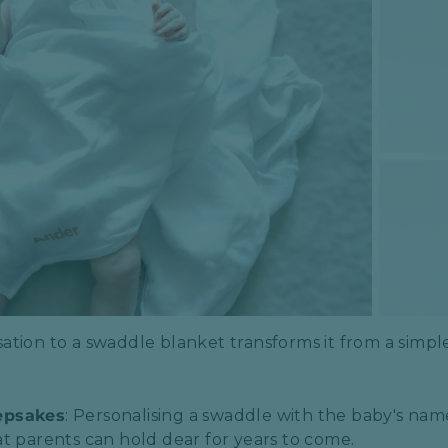
ation to a swaddle blanket transforms it from a simple 
epsakes
: Personalising a swaddle with the baby's name o
t parents can hold dear for years to come.​