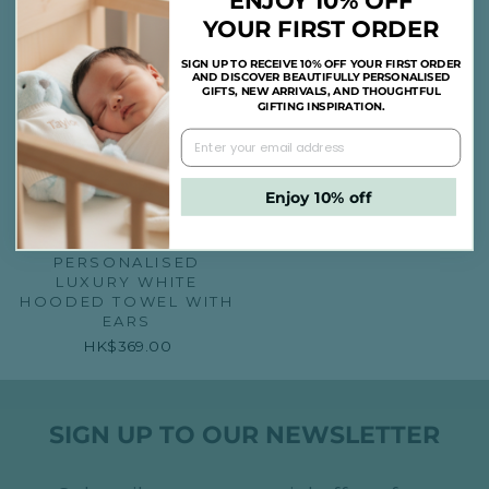
ENJOY 10% OFF
YOUR FIRST ORDER
SIGN UP TO RECEIVE 10% OFF YOUR FIRST ORDER
AND DISCOVER BEAUTIFULLY PERSONALISED
GIFTS, NEW ARRIVALS, AND THOUGHTFUL
GIFTING INSPIRATION.
Enjoy 10% off
PERSONALISED
LUXURY WHITE
HOODED TOWEL WITH
EARS
HK$369.00
SIGN UP TO OUR NEWSLETTER