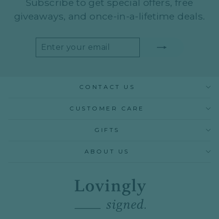
Subscribe to get special offers, free
giveaways, and once-in-a-lifetime deals.
ENTER
SUBSCRIBE
YOUR
EMAIL
CONTACT US
CUSTOMER CARE
GIFTS
ABOUT US