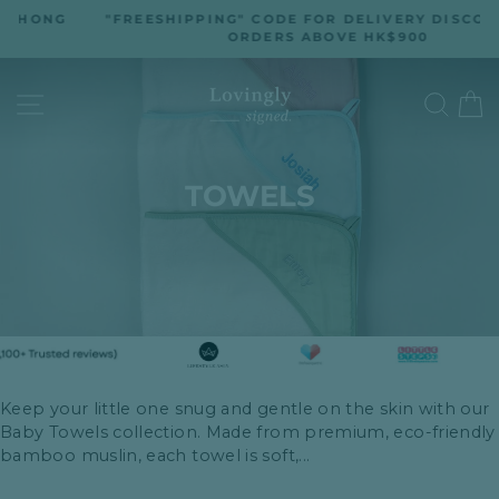
Skip
"FREESHIPPING" CODE FOR DELIVERY DISCOUNT ON
to
ORDERS ABOVE HK$900
Pause
slideshow
content
SITE NAVIGATION
SEA
TOWELS
Keep your little one snug and gentle on the skin with our
Baby Towels collection. Made from premium, eco-friendly
bamboo muslin, each towel is soft,...