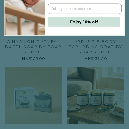
Enjoy 10% off
CINNAMON OATMEAL
APPLE PIE BODY
BAGEL SOAP BY SOAP
SCRUBBING SOAP BY
YUMMY
SOAP YUMMY
HK$105.00
HK$139.00