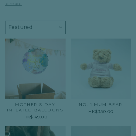
See more
SORT
MOTHER'S DAY
NO. 1 MUM BEAR
INFLATED BALLOONS
HK$350.00
HK$149.00