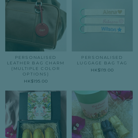
PERSONALISED
PERSONALISED
LEATHER BAG CHARM
LUGGAGE BAG TAG
(MULTIPLE COLOR
HK$119.00
OPTIONS)
HK$195.00