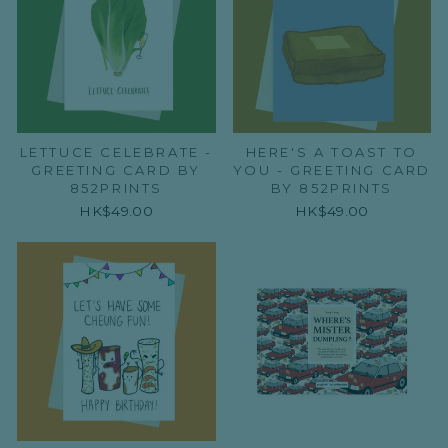
LETTUCE CELEBRATE -
HERE'S A TOAST TO
GREETING CARD BY
YOU - GREETING CARD
852PRINTS
BY 852PRINTS
HK$49.00
HK$49.00