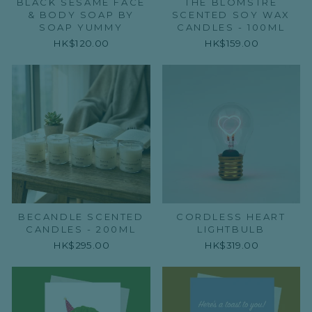
BLACK SESAME FACE
THE BLOMSTRE
& BODY SOAP BY
SCENTED SOY WAX
SOAP YUMMY
CANDLES - 100ML
HK$120.00
HK$159.00
BECANDLE SCENTED
CORDLESS HEART
CANDLES - 200ML
LIGHTBULB
HK$295.00
HK$319.00