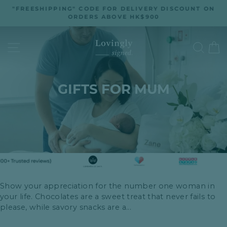
Skip
"FREESHIPPING" CODE FOR DELIVERY DISCOUNT ON
to
ORDERS ABOVE HK$900
Pause
slideshow
content
SITE NAVIGATION
SEA
GIFTS FOR MUM
Show your appreciation for the number one woman in
your life. Chocolates are a sweet treat that never fails to
please, while savory snacks are a...