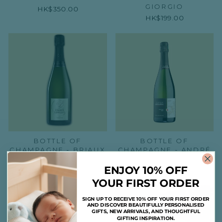
GIORGIO
HK$350.00
HK$199.00
BOTTLE OF
BOTTLE OF
CHAMPAGNE - BRIAUX
CHAMPAGNE - ANDRÉ
LENIQUE
BERGÈRE ORIGINE
ENJOY 10% OFF
HK$610.00
HK$455.00
YOUR FIRST ORDER
SIGN UP TO RECEIVE 10% OFF YOUR FIRST ORDER
AND DISCOVER BEAUTIFULLY PERSONALISED
GIFTS, NEW ARRIVALS, AND THOUGHTFUL
GIFTING INSPIRATION.