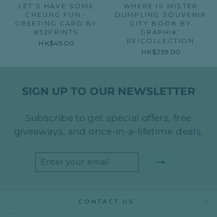
LET'S HAVE SOME
WHERE IS MISTER
CHEUNG FUN -
DUMPLING SOUVENIR
GREETING CARD BY
CITY BOOK BY
852PRINTS
GRAPHIK'
RE!COLLECTION
HK$49.00
HK$259.00
SIGN UP TO OUR NEWSLETTER
Subscribe to get special offers, free
giveaways, and once-in-a-lifetime deals.
ENTER
SUBSCRIBE
YOUR
EMAIL
CONTACT US