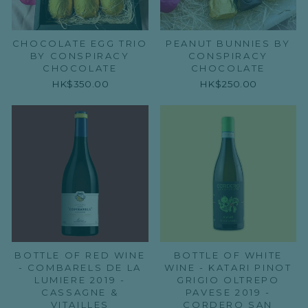
CHOCOLATE EGG TRIO
PEANUT BUNNIES BY
BY CONSPIRACY
CONSPIRACY
CHOCOLATE
CHOCOLATE
HK$350.00
HK$250.00
BOTTLE OF RED WINE
BOTTLE OF WHITE
- COMBARELS DE LA
WINE - KATARI PINOT
LUMIERE 2019 -
GRIGIO OLTREPO
CASSAGNE &
PAVESE 2019 -
VITAILLES
CORDERO SAN