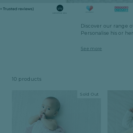
Discover our range of
Personalise his or he
See more
10 products
Sold Out