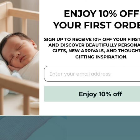
ENJOY 10% OFF
YOUR FIRST ORD
SIGN UP TO RECEIVE 10% OFF YOUR FIRS
AND DISCOVER BEAUTIFULLY PERSONA
ALISED LUXURY BABY
PERSONALISED B
GIFTS, NEW ARRIVALS, AND THOUGH
KNIT BLANKET - BLUE
MUSLIN CLOTH (MU
GIFTING INSPIRATION.
COLOUR OPTIO
HK$395.00
HK$345.00
Enjoy 10% off