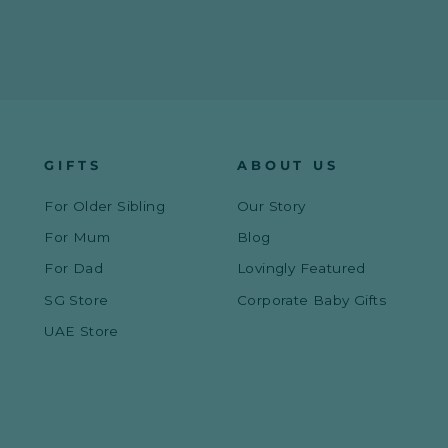
GIFTS
ABOUT US
For Older Sibling
Our Story
For Mum
Blog
For Dad
Lovingly Featured
SG Store
Corporate Baby Gifts
UAE Store