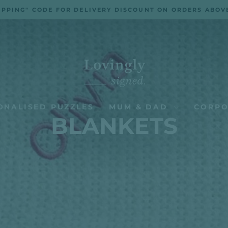
IPPING" CODE FOR DELIVERY DISCOUNT ON ORDERS ABOV
Pause
slideshow
ONALISED PUZZLES
MUM & DAD
CORPO
BLANKETS