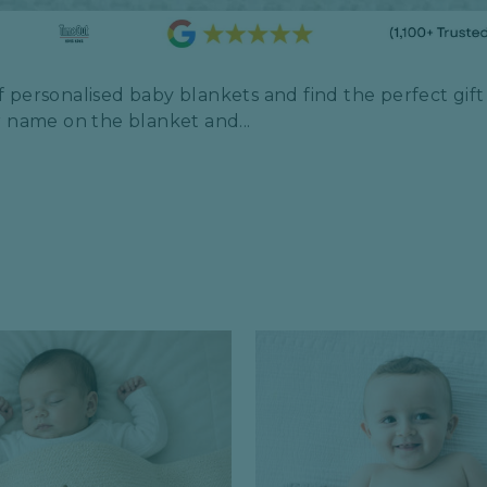
 personalised baby blankets and find the perfect gift f
r name on the blanket and...