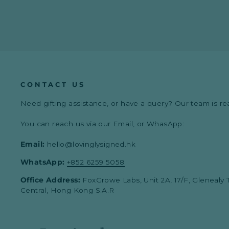
CONTACT US
Need gifting assistance, or have a query? Our team is re
You can reach us via our Email, or WhasApp:
Email:
hello@lovinglysigned.hk
WhatsApp:
+852 6259 5058
Office Address:
FoxGrowe Labs, Unit 2A, 17/F, Glenealy 
Central, Hong Kong S.A.R