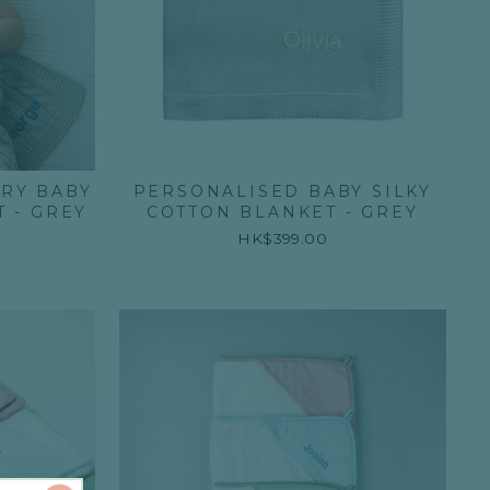
RY BABY
PERSONALISED BABY SILKY
 - GREY
COTTON BLANKET - GREY
HK$399.00