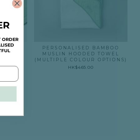
ER
T ORDER
LISED
AMBOO
PERSONALISED BAMBOO
TFUL
LTIPLE
MUSLIN HOODED TOWEL
NS)
(MULTIPLE COLOUR OPTIONS)
HK$465.00