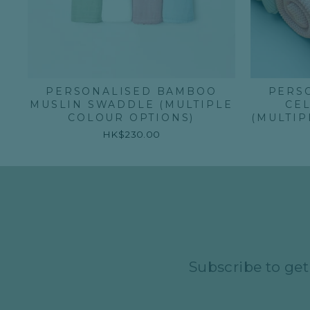
PERSONALISED BAMBOO
PERS
MUSLIN SWADDLE (MULTIPLE
CE
COLOUR OPTIONS)
(MULTIP
HK$230.00
Subscribe to get 