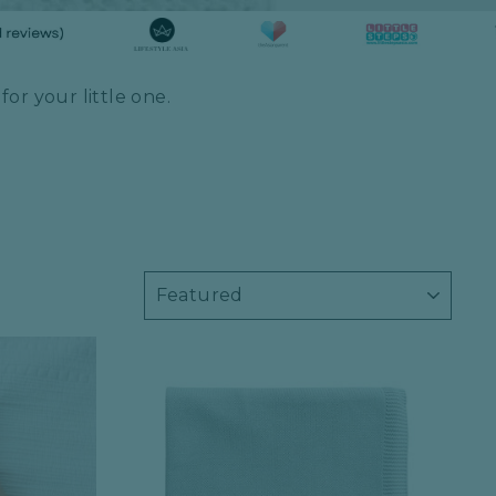
or your little one.
SORT