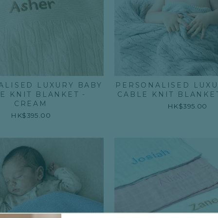
ALISED LUXURY BABY
PERSONALISED LUXU
E KNIT BLANKET -
CABLE KNIT BLANKET
CREAM
HK$395.00
HK$395.00