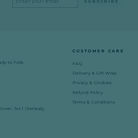
SUBSCRIBE
YOUR
EMAIL
CUSTOMER CARE
ady to help.
FAQ
Delivery & Gift Wrap
Privacy & Cookies
Refund Policy
Terms & Conditions
Tower, No.1 Glenealy,