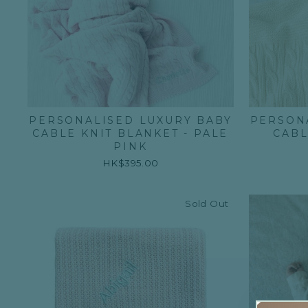
PERSONALISED LUXURY BABY
PERSON
CABLE KNIT BLANKET - PALE
CABL
PINK
HK$395.00
Sold Out