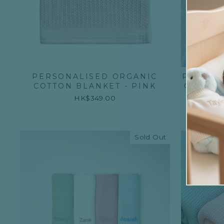
PERSONALISED ORGANIC
PERSON
COTTON BLANKET - PINK
CABLE 
HK$349.00
Sold Out