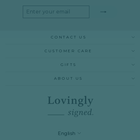
ENTER
SUBSCRIBE
YOUR
EMAIL
CONTACT US
CUSTOMER CARE
GIFTS
ABOUT US
LANGUAGE
English