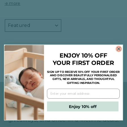
See more
SORT
ENJOY 10% OFF
1
2
3
Previous
YOUR FIRST ORDER
SIGN UP TO RECEIVE 10% OFF YOUR FIRST ORDER
AND DISCOVER BEAUTIFULLY PERSONALISED
GIFTS, NEW ARRIVALS, AND THOUGHTFUL
GIFTING INSPIRATION.
SIGN UP TO OUR NEWSLETTER
Enjoy 10% off
Subscribe to get special offers, free
giveaways, and once-in-a-lifetime deals.