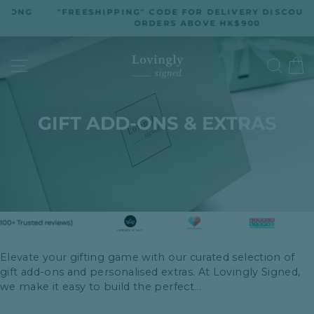
Skip
G
"FREESHIPPING" CODE FOR DELIVERY DISCOUNT ON
to
ORDERS ABOVE HK$900
Pause
slideshow
content
SITE NAVIGATION
SEA
GIFT ADD-ONS & EXTRAS
Elevate your gifting game with our curated selection of
gift add-ons and personalised extras. At Lovingly Signed,
we make it easy to build the perfect...