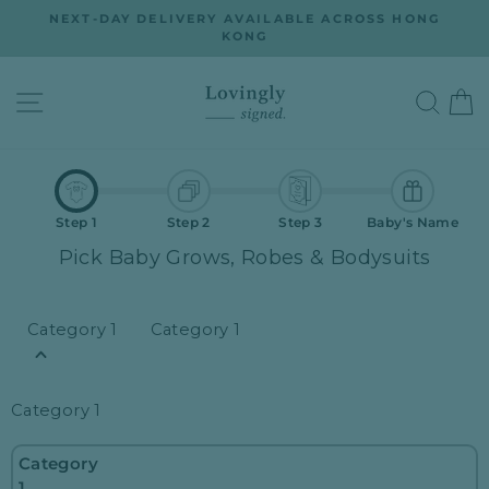
Skip
ON
NEXT-DAY DELIVERY AVAILABLE ACROSS HONG
to
KONG
Pause
slideshow
content
SITE NAVIGATION
SEA
Step 1
Step 2
Step 3
Baby's Name
Pick Baby Grows, Robes & Bodysuits
Category 1
Category 1
Category 1
Category
1