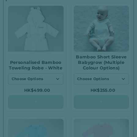
Bamboo Short Sleeve
Personalised Bamboo
Babygrow (Multiple
Toweling Robe - White
Colour Options)
Choose Options
Choose Options
0 - 6 Months
White / 0-3 months
HK$499.00
HK$255.00
6 - 12 Months
White / 3-6 months
White / 6-12
1 - 2 Years
months
2 - 3 Years
Blue / 0-3 months