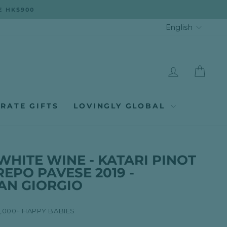
E HK$900
LANGUA
English
LOG IN
CAR
RATE GIFTS
LOVINGLY GLOBAL
WHITE WINE - KATARI PINOT
REPO PAVESE 2019 -
AN GIORGIO
8,000+ HAPPY BABIES