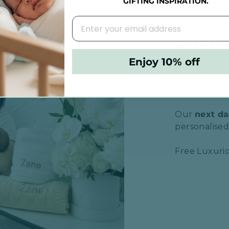
GIFTING INSPIRATION.
BUYIN
Enjoy 10% off
Rest assured,
included wit
ensuring a m
Our
next da
personalised 
Free Luxurio