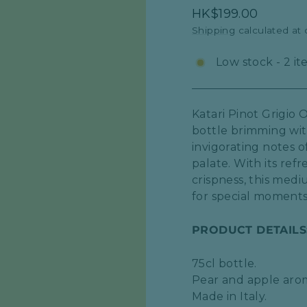
Regular
HK$199.00
price
Shipping
calculated at
Low stock - 2 it
Katari Pinot Grigio 
bottle brimming with
invigorating notes o
palate. With its ref
crispness, this med
for special moments
PRODUCT DETAILS
75cl bottle.
Pear and apple aro
Made in Italy.