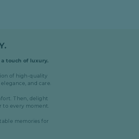
Y.
 a touch of luxury.
ion of high-quality
 elegance, and care.
fort. Then, delight
er to every moment.
ttable memories for