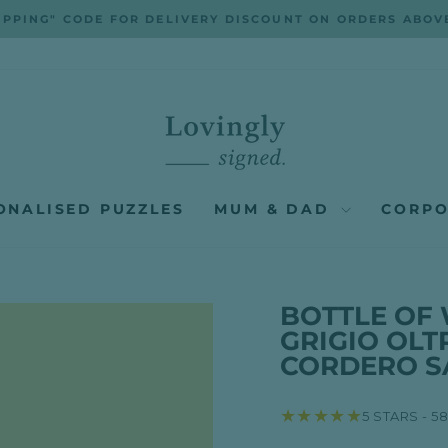
IPPING" CODE FOR DELIVERY DISCOUNT ON ORDERS ABOV
Pause
slideshow
ONALISED PUZZLES
MUM & DAD
CORPO
BOTTLE OF 
GRIGIO OLT
CORDERO S
★★★★★
5 STARS - 5