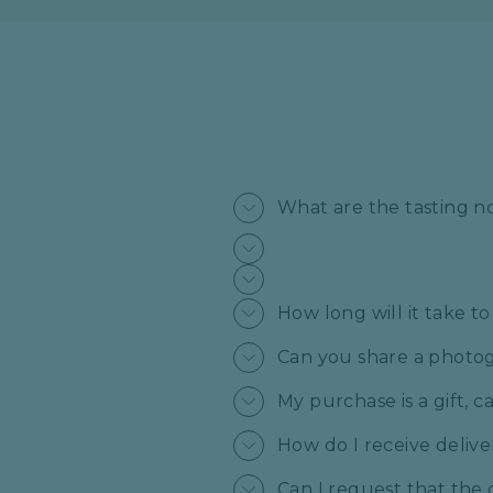
What are the tasting n
How long will it take t
Can you share a photogr
My purchase is a gift, 
How do I receive deliv
Can I request that the 