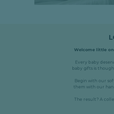
L
Welcome little one
Every baby deserve
baby gifts is thoug
Begin with our sof
them with our hand
The result? A coll