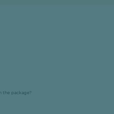
S
om the package?