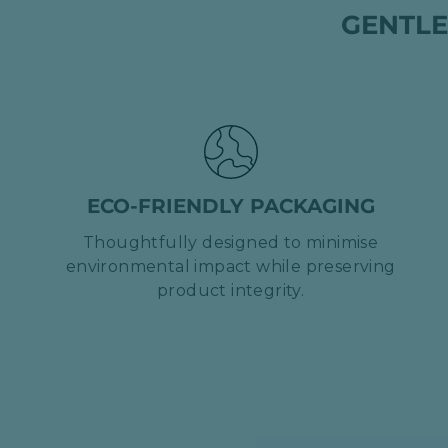
GENTLE
ECO-FRIENDLY PACKAGING
Thoughtfully designed to minimise
environmental impact while preserving
product integrity.