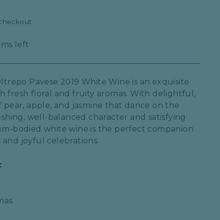
 checkout.
ems left
Oltrepo Pavese 2019 White Wine is an exquisite
 fresh floral and fruity aromas. With delightful,
f pear, apple, and jasmine that dance on the
reshing, well-balanced character and satisfying
ium-bodied white wine is the perfect companion
 and joyful celebrations.
:
mas.