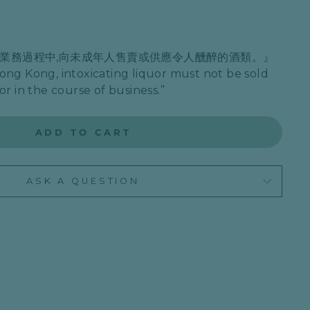
在業務過程中,向未成年人售賣或供應令人醺醉的酒類。』
ong Kong, intoxicating liquor must not be sold
or in the course of business.”
ADD TO CART
ASK A QUESTION