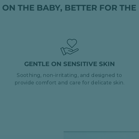
 ON THE BABY, BETTER FOR THE
GENTLE ON SENSITIVE SKIN
Soothing, non-irritating, and designed to
provide comfort and care for delicate skin.