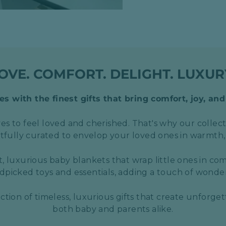
OVE. COMFORT. DELIGHT. LUXUR
s with the finest gifts that bring comfort, joy, and
s to feel loved and cherished. That's why our collect
htfully curated to envelop your loved ones in warmth,
t, luxurious baby blankets that wrap little ones in com
picked toys and essentials, adding a touch of wond
ection of timeless, luxurious gifts that create unforge
both baby and parents alike.