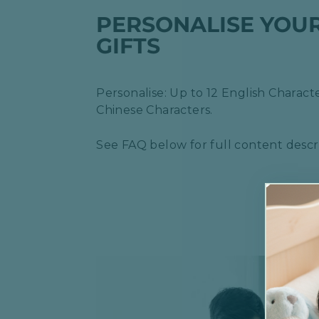
PERSONALISE YOU
GIFTS
Personalise: Up to 12 English Characte
Chinese Characters.
See FAQ below for full content descri