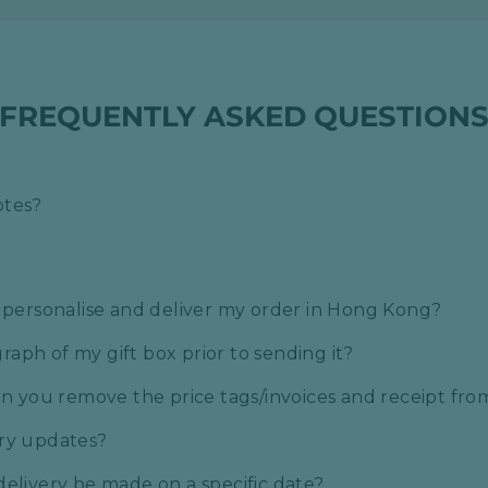
FREQUENTLY ASKED QUESTION
otes?
o personalise and deliver my order in Hong Kong?
aph of my gift box prior to sending it?
can you remove the price tags/invoices and receipt fr
ery updates?
delivery be made on a specific date?