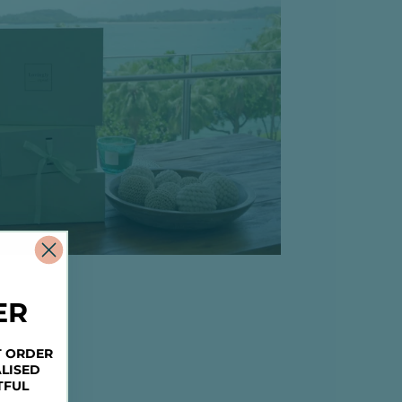
ER
T ORDER
LISED
TFUL