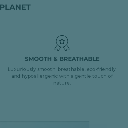
 PLANET
SMOOTH & BREATHABLE
Luxuriously smooth, breathable, eco-friendly,
and hypoallergenic with a gentle touch of
nature.