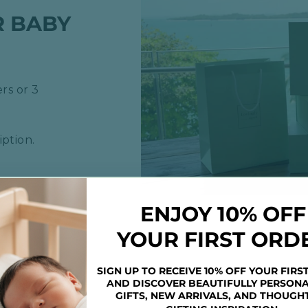
R BABY
rs or 3
ption.
ENJOY 10% OFF
YOUR FIRST ORD
SIGN UP TO RECEIVE 10% OFF YOUR FIRS
AND DISCOVER BEAUTIFULLY PERSONA
GIFTS, NEW ARRIVALS, AND THOUGH