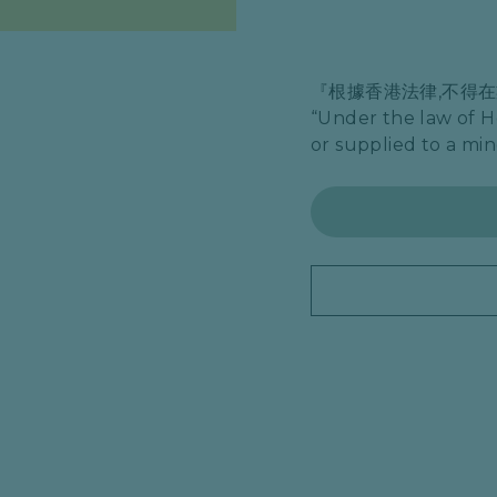
『根據香港法律,不得
“Under the law of H
or supplied to a min