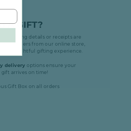
G A GIFT?
 no pricing details or receipts are
h any orders from our online store,
ore delightful gifting experience.
y delivery
options ensure your
gift arrives on time!
us Gift Box on all orders