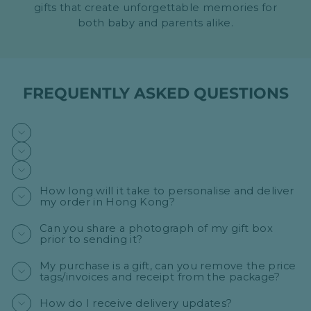
gifts that create unforgettable memories for
both baby and parents alike.
FREQUENTLY ASKED QUESTIONS
How long will it take to personalise and deliver
my order in Hong Kong?
Can you share a photograph of my gift box
prior to sending it?
My purchase is a gift, can you remove the price
tags/invoices and receipt from the package?
How do I receive delivery updates?