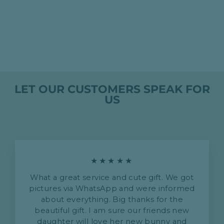
創建我的個性化嬰兒連
身衣、浴袍和連身衣
HK$0.00
LET OUR CUSTOMERS SPEAK FOR
US
★★★★★
What a great service and cute gift. We got
pictures via WhatsApp and were informed
about everything. Big thanks for the
beautiful gift. I am sure our friends new
daughter will love her new bunny and