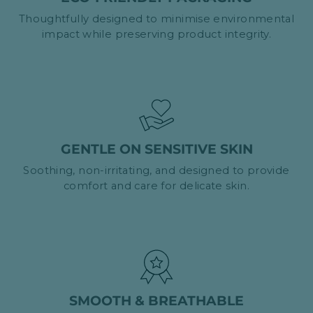
Thoughtfully designed to minimise environmental
impact while preserving product integrity.
GENTLE ON SENSITIVE SKIN
Soothing, non-irritating, and designed to provide
comfort and care for delicate skin.
SMOOTH & BREATHABLE