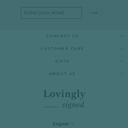
ENTER
SUBSCRIBE
YOUR
EMAIL
CONTACT US
CUSTOMER CARE
GIFTS
ABOUT US
LANGUAGE
English