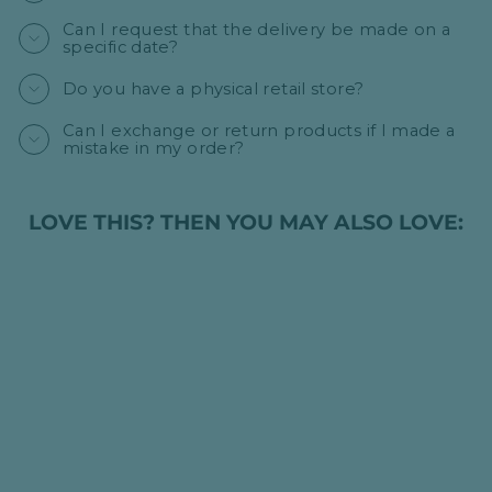
Can I request that the delivery be made on a
specific date?
Do you have a physical retail store?
Can I exchange or return products if I made a
mistake in my order?
LOVE THIS? THEN YOU MAY ALSO LOVE: