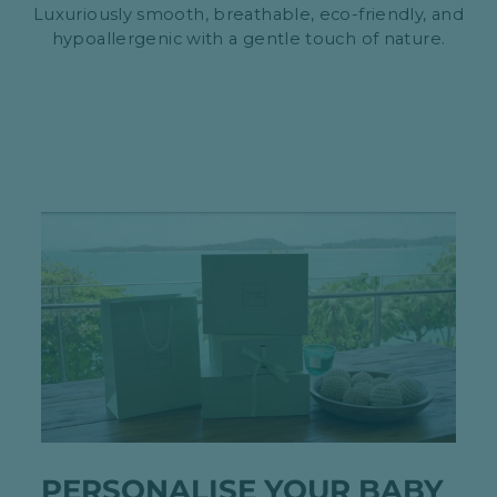
Luxuriously smooth, breathable, eco-friendly, and
hypoallergenic with a gentle touch of nature.
PERSONALISE YOUR BABY