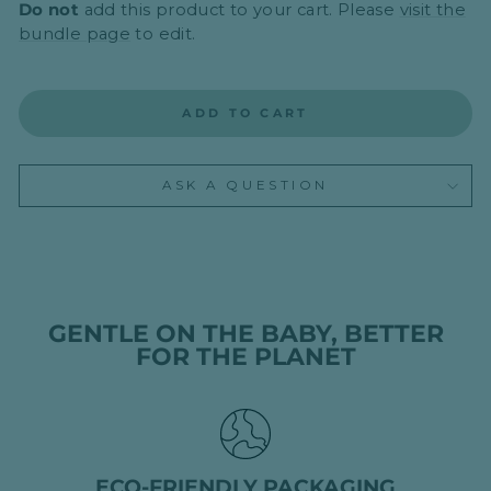
Do not
add this product to your cart. Please
visit the
bundle page
to edit.
ADD TO CART
ASK A QUESTION
GENTLE ON THE BABY, BETTER
FOR THE PLANET
ECO-FRIENDLY PACKAGING