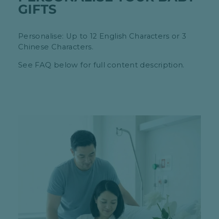
GIFTS
Personalise: Up to 12 English Characters or 3
Chinese Characters.
See FAQ below for full content description.