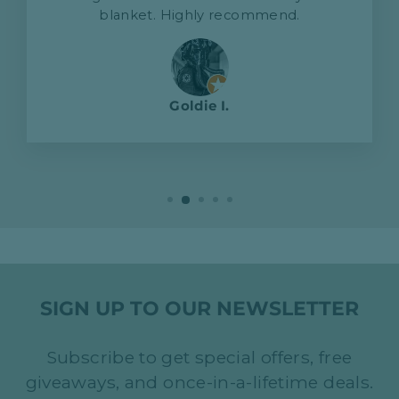
blanket. Highly recommend.
Goldie I.
SIGN UP TO OUR NEWSLETTER
Subscribe to get special offers, free
giveaways, and once-in-a-lifetime deals.