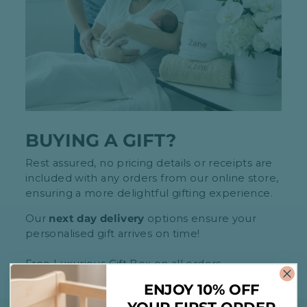
BUYING A GIFT?
Rest assured, no pricing details or receipts are
included with any orders from our online store,
ensuring a more delightful gifting experience.
Our
next day delivery
options ensure your
personalised gift arrives on time!
Free Luxurious Gift Box on all orders
ENJOY 10% OFF