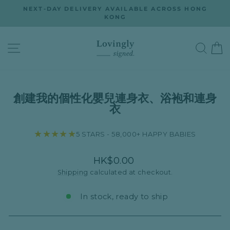
Skip
ON
NEXT-DAY DELIVERY AVAILABLE ACROSS HONG
to
KONG
Pause
slideshow
content
SITE NAVIGATION
SEA
創建我的個性化嬰兒連身衣、浴袍和連身
衣
★★★★★
5 STARS - 58,000+ HAPPY BABIES
Regular
HK$0.00
price
Shipping
calculated at checkout.
In stock, ready to ship