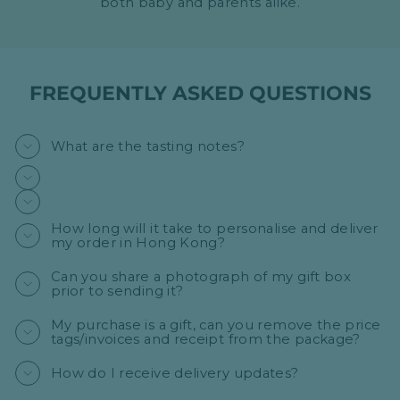
both baby and parents alike.
FREQUENTLY ASKED QUESTIONS
What are the tasting notes?
How long will it take to personalise and deliver
my order in Hong Kong?
Can you share a photograph of my gift box
prior to sending it?
My purchase is a gift, can you remove the price
tags/invoices and receipt from the package?
How do I receive delivery updates?