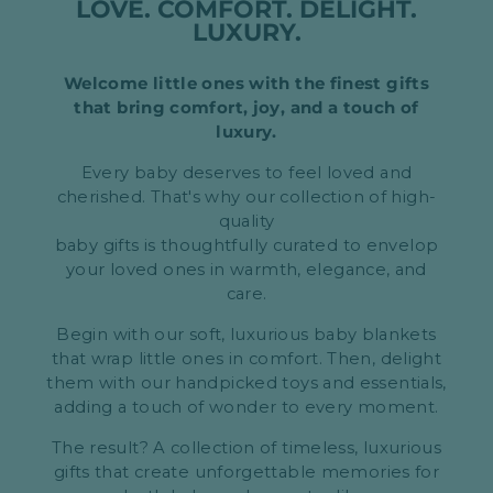
LOVE. COMFORT. DELIGHT.
LUXURY.
Welcome little ones with the finest gifts
that bring comfort, joy, and a touch of
luxury.
Every baby deserves to feel loved and
cherished. That's why our collection of high-
quality
baby gifts is thoughtfully curated to envelop
your loved ones in warmth, elegance, and
care.
Begin with our soft, luxurious baby blankets
that wrap little ones in comfort. Then, delight
them with our handpicked toys and essentials,
adding a touch of wonder to every moment.
The result? A collection of timeless, luxurious
gifts that create unforgettable memories for