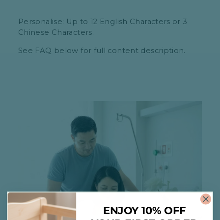
Personalise: Up to 12 English Characters or 3
Chinese Characters.
See FAQ below for full content description.
ENJOY 10% OFF