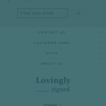
ENTER
SUBSCRIBE
YOUR
EMAIL
CONTACT US
CUSTOMER CARE
GIFTS
ABOUT US
LANGUAGE
English