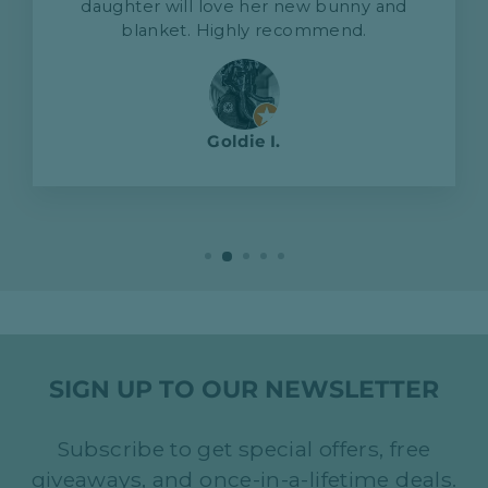
daughter will love her new bunny and
blanket. Highly recommend.
Goldie I.
SIGN UP TO OUR NEWSLETTER
Subscribe to get special offers, free
giveaways, and once-in-a-lifetime deals.