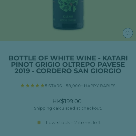
CL
(ES
BOTTLE OF WHITE WINE - KATARI
PINOT GRIGIO OLTREPO PAVESE
2019 - CORDERO SAN GIORGIO
★★★★★
5 STARS - 58,000+ HAPPY BABIES
Regular
HK$199.00
price
Shipping
calculated at checkout.
Low stock - 2 items left