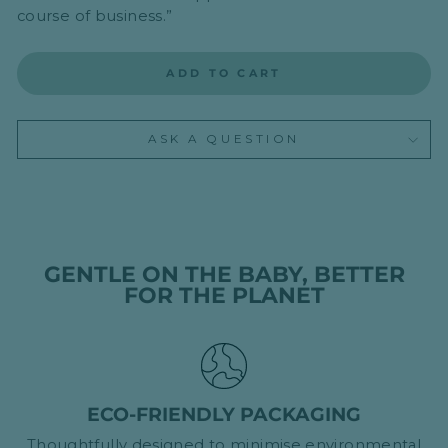
course of business.”
ADD TO CART
ASK A QUESTION
GENTLE ON THE BABY, BETTER
FOR THE PLANET
ECO-FRIENDLY PACKAGING
Thoughtfully designed to minimise environmental