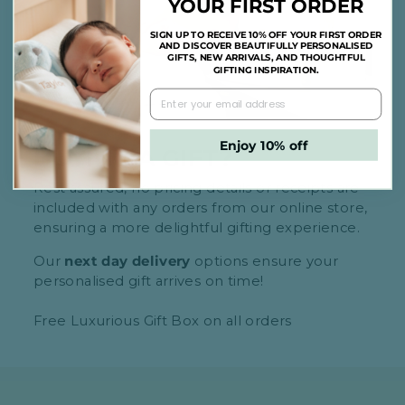
YOUR FIRST ORDER
SIGN UP TO RECEIVE 10% OFF YOUR FIRST ORDER
AND DISCOVER BEAUTIFULLY PERSONALISED
GIFTS, NEW ARRIVALS, AND THOUGHTFUL
GIFTING INSPIRATION.
Enjoy 10% off
BUYING A GIFT?
Rest assured, no pricing details or receipts are
included with any orders from our online store,
ensuring a more delightful gifting experience.
Our
next day delivery
options ensure your
personalised gift arrives on time!
Free Luxurious Gift Box on all orders