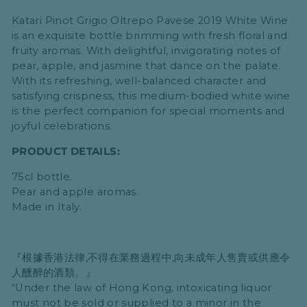
Katari Pinot Grigio Oltrepo Pavese 2019 White Wine
is an exquisite bottle brimming with fresh floral and
fruity aromas. With delightful, invigorating notes of
pear, apple, and jasmine that dance on the palate.
With its refreshing, well-balanced character and
satisfying crispness, this medium-bodied white wine
is the perfect companion for special moments and
joyful celebrations.
PRODUCT DETAILS:
75cl bottle.
Pear and apple aromas.
Made in Italy.
『根據香港法律,不得在業務過程中,向未成年人售賣或供應令
人醺醉的酒類。』
“Under the law of Hong Kong, intoxicating liquor
must not be sold or supplied to a minor in the