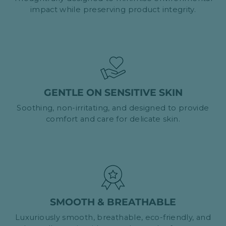
impact while preserving product integrity.
GENTLE ON SENSITIVE SKIN
Soothing, non-irritating, and designed to provide
comfort and care for delicate skin.
SMOOTH & BREATHABLE
Luxuriously smooth, breathable, eco-friendly, and