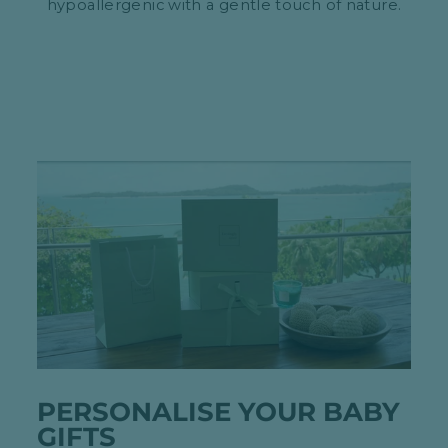
hypoallergenic with a gentle touch of nature.
PERSONALISE YOUR BABY
GIFTS