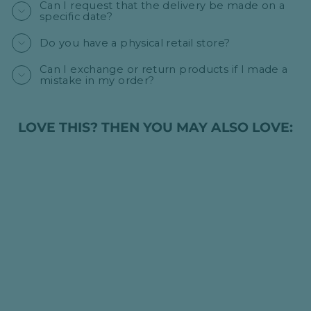
Can I request that the delivery be made on a
specific date?
Do you have a physical retail store?
Can I exchange or return products if I made a
mistake in my order?
LOVE THIS? THEN YOU MAY ALSO LOVE:
BOTTLE OF
WHITE WINE -
KATARI PINOT