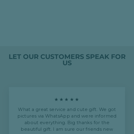
GRIGIO OLTREPO
PAVESE 2019 -
CORDERO SAN
GIORGIO
HK$199.00
LET OUR CUSTOMERS SPEAK FOR
US
★★★★★
What a great service and cute gift. We got
pictures via WhatsApp and were informed
about everything. Big thanks for the
beautiful gift. I am sure our friends new