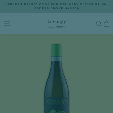
Skip
"FREESHIPPING" CODE FOR DELIVERY DISCOUNT ON
to
ORDERS ABOVE HK$900
Pause
slideshow
content
SITE NAVIGATION
SEA