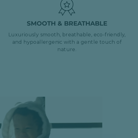
SMOOTH & BREATHABLE
Luxuriously smooth, breathable, eco-friendly,
and hypoallergenic with a gentle touch of
nature.