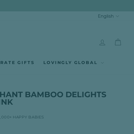
LANGUA
English
LOG IN
CAR
RATE GIFTS
LOVINGLY GLOBAL
EPHANT BAMBOO DELIGHTS
PINK
8,000+ HAPPY BABIES