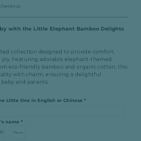
 checkout.
y with the Little Elephant Bamboo Delights
ted collection designed to provide comfort,
l joy. Featuring adorable elephant-themed
from eco-friendly bamboo and organic cotton, this
ality with charm, ensuring a delightful
 baby and parents.
he Little One in English or Chinese
*
ne′s name
*