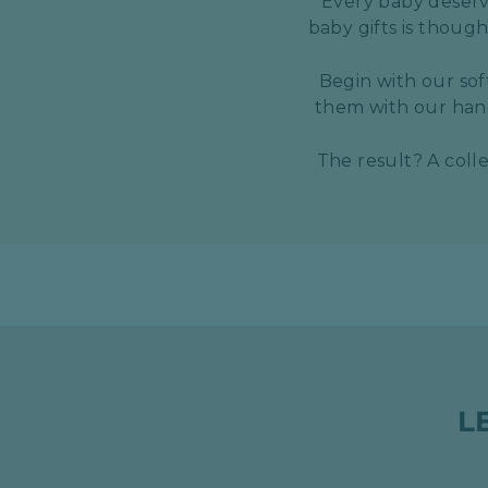
Every baby deserve
baby gifts is thoug
Begin with our sof
them with our hand
The result? A coll
L