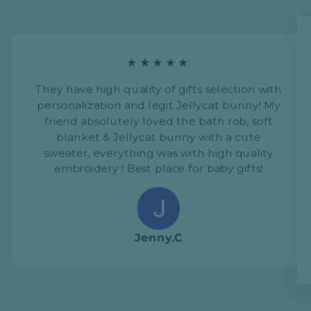
★★★★★
They have high quality of gifts selection with
personalization and legit Jellycat bunny! My
friend absolutely loved the bath rob, soft
blanket & Jellycat bunny with a cute
sweater, everything was with high quality
embroidery ! Best place for baby gifts!
Jenny.C