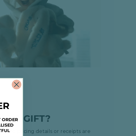
ER
NG A GIFT?
T ORDER
LISED
TFUL
ed, no pricing details or receipts are