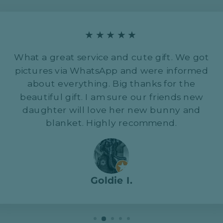
★★★★★
What a great service and cute gift. We got
pictures via WhatsApp and were informed
about everything. Big thanks for the
beautiful gift. I am sure our friends new
daughter will love her new bunny and
blanket. Highly recommend.
Goldie I.