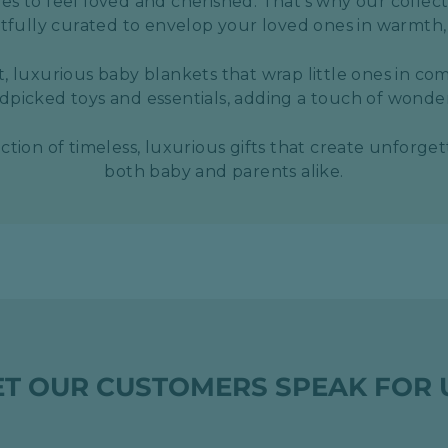
s to feel loved and cherished. That's why our collect
htfully curated to envelop your loved ones in warmth,
t, luxurious baby blankets that wrap little ones in com
picked toys and essentials, adding a touch of wond
ection of timeless, luxurious gifts that create unforge
both baby and parents alike.
ET OUR CUSTOMERS SPEAK FOR 