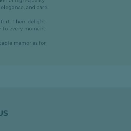
ion of high-quality
 elegance, and care.
fort. Then, delight
er to every moment.
ttable memories for
US