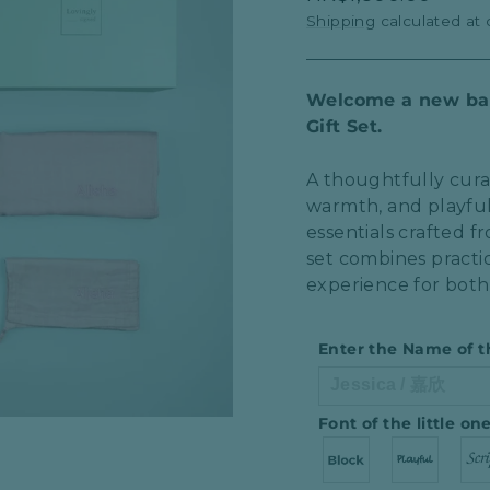
price
Shipping
calculated at
Welcome a new bab
Gift Set.
A thoughtfully cura
warmth, and playfu
essentials crafted 
set combines practic
experience for both
Enter the Name of t
Font of the little o