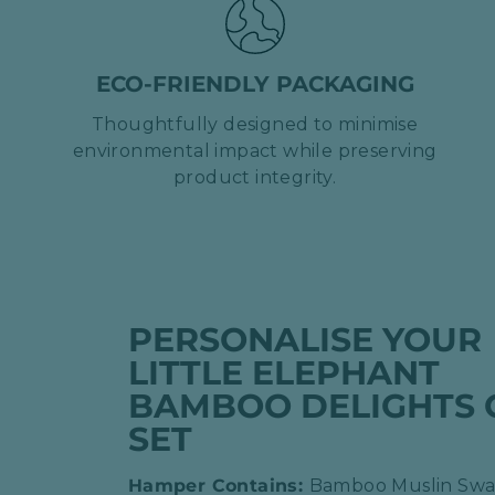
ECO-FRIENDLY PACKAGING
Thoughtfully designed to minimise
environmental impact while preserving
product integrity.
PERSONALISE YOUR
LITTLE ELEPHANT
BAMBOO DELIGHTS 
SET
Hamper Contains:
Bamboo Muslin Swa