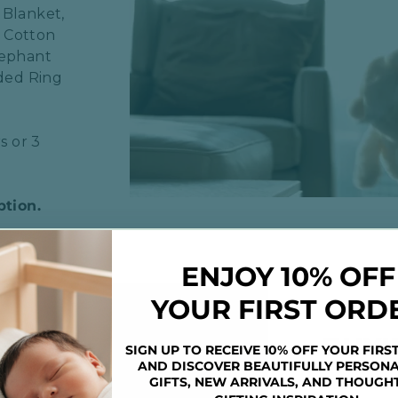
 Blanket,
 Cotton
lephant
oded Ring
s or 3
ption.
ENJOY 10% OFF
YOUR FIRST ORD
BUYI
SIGN UP TO RECEIVE 10% OFF YOUR FIRS
AND DISCOVER BEAUTIFULLY PERSONA
GIFTS, NEW ARRIVALS, AND THOUGH
Rest assur