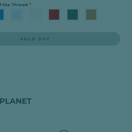
f the Thread
*
SOLD OUT
 PLANET