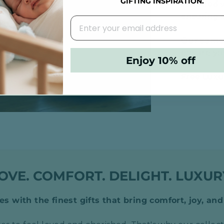
GIFTING INSPIRATION.
included w
ensuring a
Our
same
ensure you
Enjoy 10% off
Free Luxur
OVE. COMFORT. DELIGHT. LUXUR
s with the finest gifts that bring comfort, joy, and