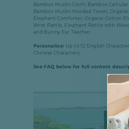
Bamboo Muslin Cloth, Bamboo Cellular
Bamboo Muslin Hooded Towel, Organic
Elephant Comforter, Organic Cotton E
Wrist Rattle, Elephant Rattle with Wo
and Bunny Ear Teether.
Personalise:
Up to 12 English Character
Chinese Characters.
See FAQ below for full content descri