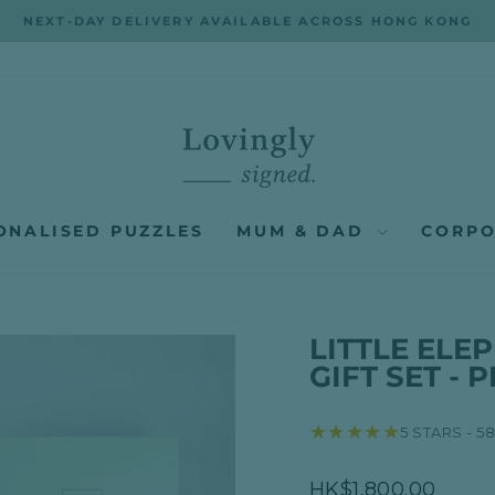
NEXT-DAY DELIVERY AVAILABLE ACROSS HONG KONG
Pause
slideshow
ONALISED PUZZLES
MUM & DAD
CORPO
LITTLE EL
GIFT SET - 
★★★★★
5 STARS - 5
Regular
HK$1,800.00