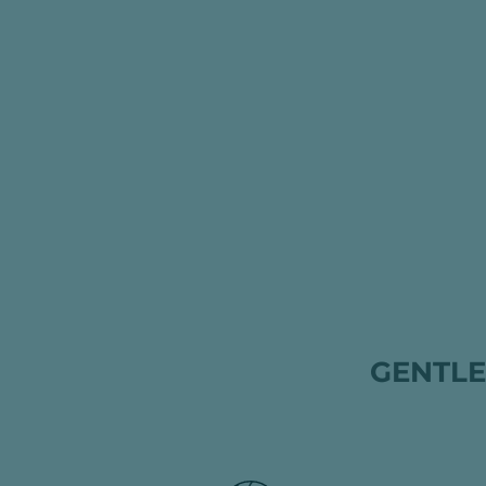
GENTLE