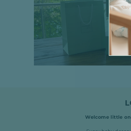
L
Welcome little one