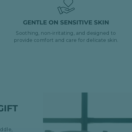
GENTLE ON SENSITIVE SKIN
Soothing, non-irritating, and designed to
provide comfort and care for delicate skin.
GIFT
ddle,