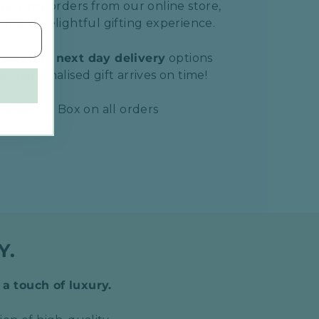
ith any orders from our online store,
 more delightful gifting experience.
 day
and
next day delivery
options
r personalised gift arrives on time!
ious Gift Box on all orders
Y.
 a touch of luxury.