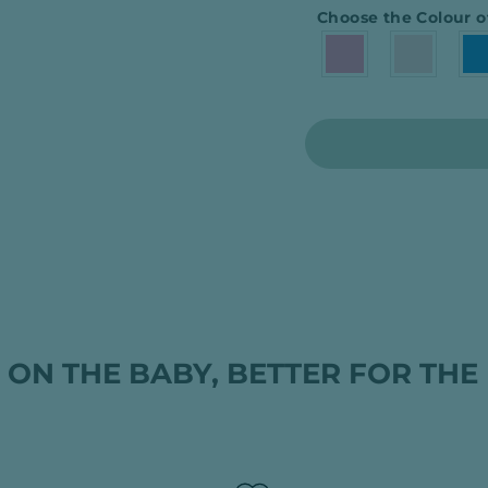
Choose the Colour o
 ON THE BABY, BETTER FOR THE