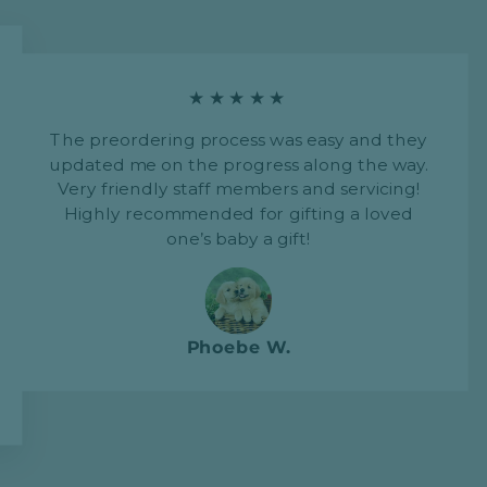
★★★★★
The preordering process was easy and they
updated me on the progress along the way.
Very friendly staff members and servicing!
Highly recommended for gifting a loved
one’s baby a gift!
Phoebe W.