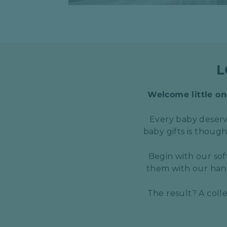
L
Welcome little one
Every baby deserve
baby gifts is thoug
Begin with our sof
them with our hand
The result? A coll