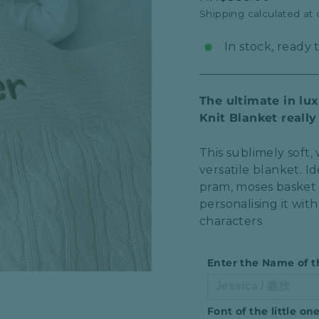
price
Shipping
calculated at
In stock, ready 
The ultimate in lu
Knit Blanket reall
This sublimely soft
versatile blanket. Id
pram, moses basket a
personalising it wit
characters
Enter the Name of t
Font of the little o