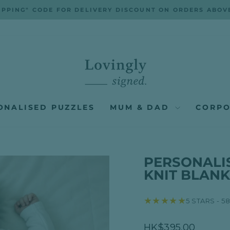
IPPING" CODE FOR DELIVERY DISCOUNT ON ORDERS ABOV
Pause
slideshow
ONALISED PUZZLES
MUM & DAD
CORPO
PERSONALI
KNIT BLANK
★★★★★
5 STARS - 5
Regular
HK$395.00