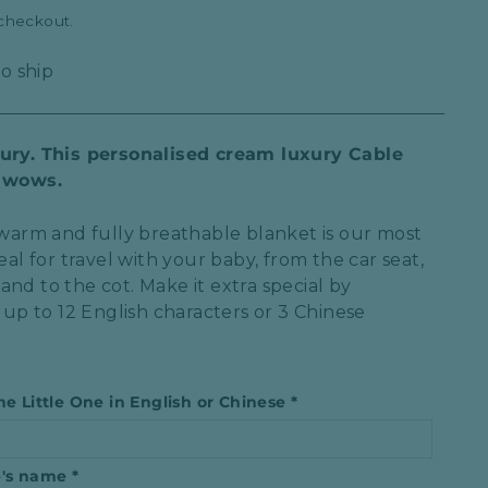
 checkout.
to ship
xury. This personalised cream luxury Cable
y wows.
, warm and fully breathable blanket is our most
eal for travel with your baby, from the car seat,
nd to the cot. Make it extra special by
h up to
12 English characters or 3 Chinese
he Little One in English or Chinese
*
ne′s name
*