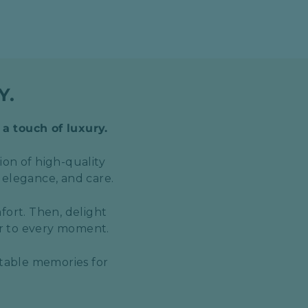
Y.
 a touch of luxury.
ion of high-quality
 elegance, and care.
fort. Then, delight
er to every moment.
ttable memories for