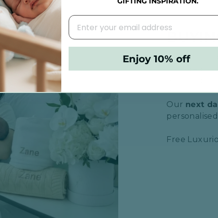
GIFTING INSPIRATION.
BUYIN
Rest assured,
Enjoy 10% off
included wit
ensuring a m
Our
next da
personalised 
Free Luxurio