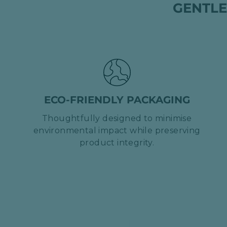
GENTLE
ECO-FRIENDLY PACKAGING
Thoughtfully designed to minimise
environmental impact while preserving
product integrity.