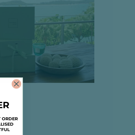
ER
T ORDER
LISED
TFUL