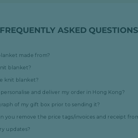
FREQUENTLY ASKED QUESTION
 blanket made from?
knit blanket?
e knit blanket?
o personalise and deliver my order in Hong Kong?
aph of my gift box prior to sending it?
can you remove the price tags/invoices and receipt fr
ery updates?