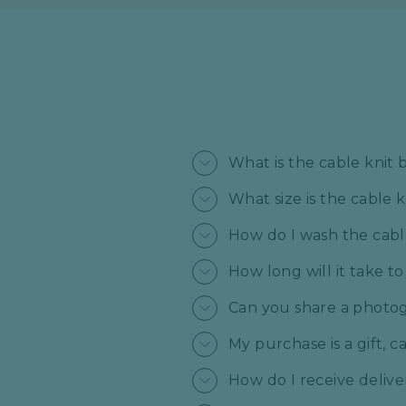
What is the cable knit
What size is the cable 
How do I wash the cabl
How long will it take t
Can you share a photogr
My purchase is a gift, 
How do I receive deliv