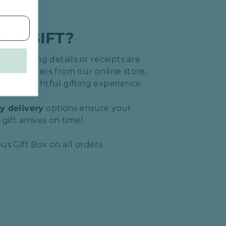
G A GIFT?
 no pricing details or receipts are
h any orders from our online store,
ore delightful gifting experience.
y delivery
options ensure your
gift arrives on time!
us Gift Box on all orders