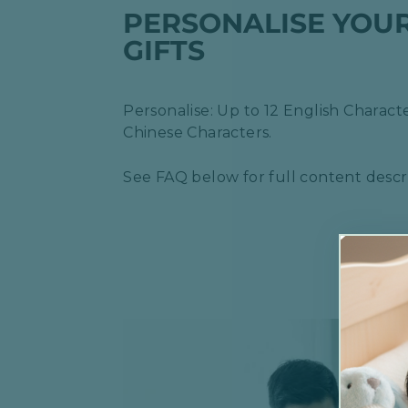
PERSONALISE YOU
GIFTS
Personalise: Up to 12 English Characte
Chinese Characters.
See FAQ below for full content descri