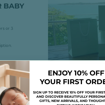
R BABY
rs or 3
ption.
ENJOY 10% OFF
YOUR FIRST ORD
SIGN UP TO RECEIVE 10% OFF YOUR FIRS
AND DISCOVER BEAUTIFULLY PERSONA
GIFTS, NEW ARRIVALS, AND THOUGH