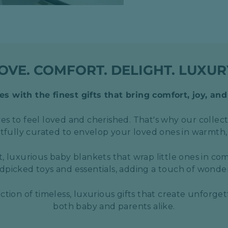
OVE. COMFORT. DELIGHT. LUXUR
s with the finest gifts that bring comfort, joy, and
s to feel loved and cherished. That's why our collect
htfully curated to envelop your loved ones in warmth,
t, luxurious baby blankets that wrap little ones in com
picked toys and essentials, adding a touch of wond
ection of timeless, luxurious gifts that create unforge
both baby and parents alike.