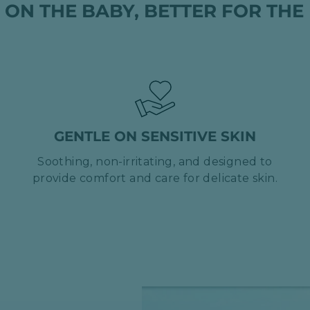
 ON THE BABY, BETTER FOR THE
GENTLE ON SENSITIVE SKIN
Soothing, non-irritating, and designed to
provide comfort and care for delicate skin.