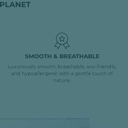
 PLANET
SMOOTH & BREATHABLE
Luxuriously smooth, breathable, eco-friendly,
and hypoallergenic with a gentle touch of
nature.