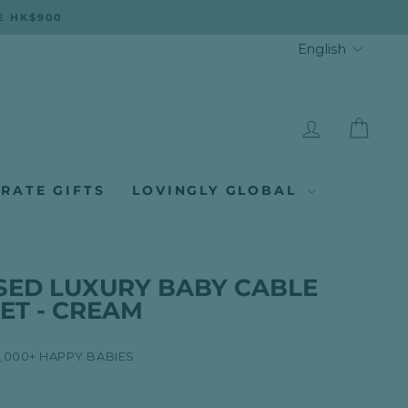
E HK$900
LANGUA
English
LOG IN
CAR
RATE GIFTS
LOVINGLY GLOBAL
SED LUXURY BABY CABLE
ET - CREAM
8,000+ HAPPY BABIES