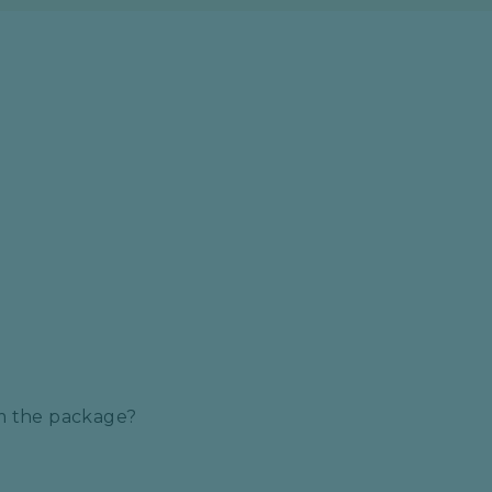
S
om the package?