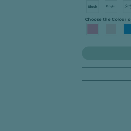
Choose the Colour o