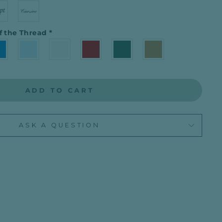
f the Thread
*
ADD TO CART
ASK A QUESTION