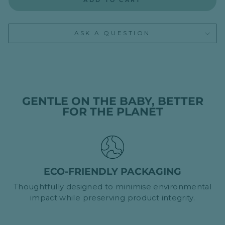
ADD TO CART
ASK A QUESTION
GENTLE ON THE BABY, BETTER
FOR THE PLANET
ECO-FRIENDLY PACKAGING
Thoughtfully designed to minimise environmental
impact while preserving product integrity.