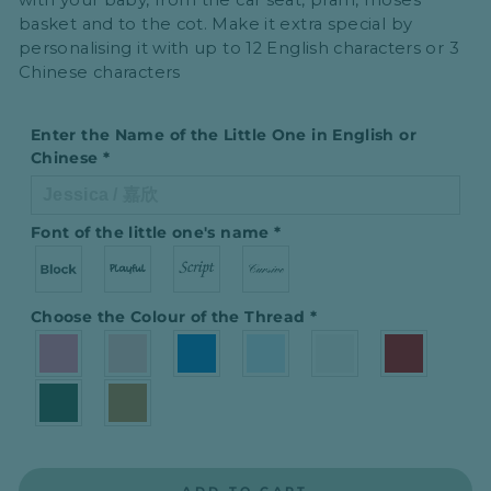
with your baby, from the car seat, pram, moses
basket and to the cot. Make it extra special by
personalising it with up to
12 English characters or 3
Chinese characters
Enter the Name of the Little One in English or
Chinese
*
Font of the little one′s name
*
Choose the Colour of the Thread
*