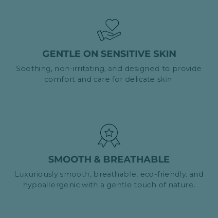
GENTLE ON SENSITIVE SKIN
Soothing, non-irritating, and designed to provide
comfort and care for delicate skin.
SMOOTH & BREATHABLE
Luxuriously smooth, breathable, eco-friendly, and
hypoallergenic with a gentle touch of nature.