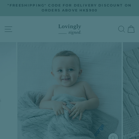
Skip
"FREESHIPPING" CODE FOR DELIVERY DISCOUNT ON
to
ORDERS ABOVE HK$900
Pause
slideshow
content
SITE NAVIGATION
SEA