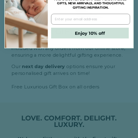
GIFTS, NEW ARRIVALS, AND THOUGHTFUL
GIFTING INSPIRATION.
BUYING A GIFT?
Enjoy 10% off
Rest assured, no pricing details or receipts are
included with any orders from our online store,
ensuring a more delightful gifting experience.
Our
next day delivery
options ensure your
personalised gift arrives on time!
Free Luxurious Gift Box on all orders
LOVE. COMFORT. DELIGHT.
LUXURY.