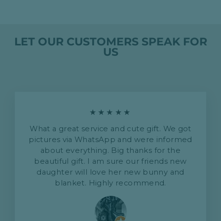
LET OUR CUSTOMERS SPEAK FOR
US
★★★★★
What a great service and cute gift. We got
pictures via WhatsApp and were informed
about everything. Big thanks for the
beautiful gift. I am sure our friends new
daughter will love her new bunny and
blanket. Highly recommend.