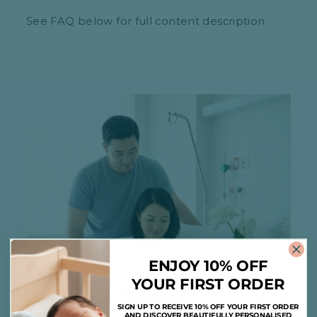
See FAQ below for full content description.
ENJOY 10% OFF
YOUR FIRST ORDER
SIGN UP TO RECEIVE 10% OFF YOUR FIRST ORDER
AND DISCOVER BEAUTIFULLY PERSONALISED