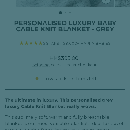
CLOSE
(ESC)
PERSONALISED LUXURY BABY
CABLE KNIT BLANKET - GREY
★★★★★
5 STARS - 58,000+ HAPPY BABIES
Regular
HK$395.00
price
Shipping
calculated at checkout.
Low stock - 7 items left
The ultimate in luxury. This personalised grey
luxury Cable Knit Blanket really wows.
This sublimely soft, warm and fully breathable
blanket is our most versatile blanket. Ideal for travel