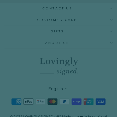
CONTACT US
CUSTOMER CARE
GIFTS
ABOUT US
LANGUAGE
English
© 2026 LOVINGLY SIGNED (HK) Made with ❤️ in Hong Kong!