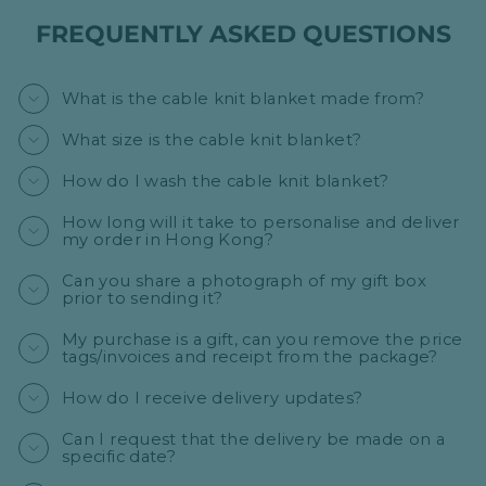
FREQUENTLY ASKED QUESTIONS
What is the cable knit blanket made from?
What size is the cable knit blanket?
How do I wash the cable knit blanket?
How long will it take to personalise and deliver
my order in Hong Kong?
Can you share a photograph of my gift box
prior to sending it?
My purchase is a gift, can you remove the price
tags/invoices and receipt from the package?
How do I receive delivery updates?
Can I request that the delivery be made on a
specific date?