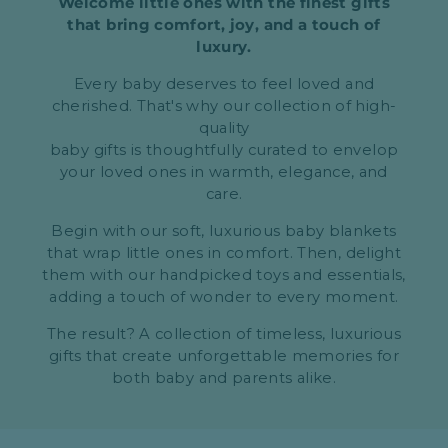
Welcome little ones with the finest gifts
that bring comfort, joy, and a touch of
luxury.
Every baby deserves to feel loved and
cherished. That's why our collection of high-
quality
baby gifts is thoughtfully curated to envelop
your loved ones in warmth, elegance, and
care.
Begin with our soft, luxurious baby blankets
that wrap little ones in comfort. Then, delight
them with our handpicked toys and essentials,
adding a touch of wonder to every moment.
The result? A collection of timeless, luxurious
gifts that create unforgettable memories for
both baby and parents alike.