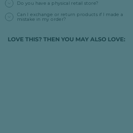
Do you have a physical retail store?
Can I exchange or return products if I made a
mistake in my order?
LOVE THIS? THEN YOU MAY ALSO LOVE:
PERSONALISED
LUXURY BABY
CABLE KNIT
BLANKET - GREY
HK$395.00