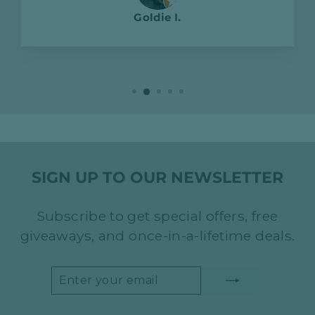
Goldie I.
SIGN UP TO OUR NEWSLETTER
Subscribe to get special offers, free
giveaways, and once-in-a-lifetime deals.
ENTER
SUBSCRIBE
YOUR
EMAIL