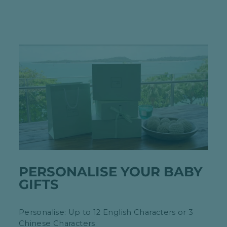
PERSONALISE YOUR BABY
GIFTS
Personalise: Up to 12 English Characters or 3
Chinese Characters.