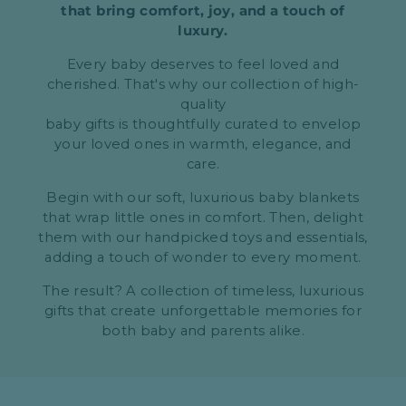
that bring comfort, joy, and a touch of
luxury.
Every baby deserves to feel loved and
cherished. That's why our collection of high-
quality
baby gifts is thoughtfully curated to envelop
your loved ones in warmth, elegance, and
care.
Begin with our soft, luxurious baby blankets
that wrap little ones in comfort. Then, delight
them with our handpicked toys and essentials,
adding a touch of wonder to every moment.
The result? A collection of timeless, luxurious
gifts that create unforgettable memories for
both baby and parents alike.