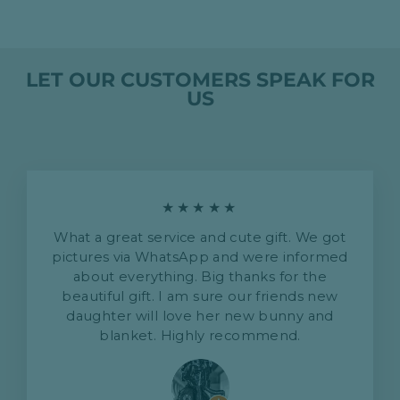
LET OUR CUSTOMERS SPEAK FOR
US
★★★★★
What a great service and cute gift. We got
pictures via WhatsApp and were informed
about everything. Big thanks for the
beautiful gift. I am sure our friends new
daughter will love her new bunny and
blanket. Highly recommend.