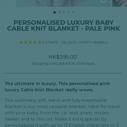
CLOSE
(ESC)
PERSONALISED LUXURY BABY
CABLE KNIT BLANKET - PALE PINK
★★★★★
5 STARS - 58,000+ HAPPY BABIES
Regular
HK$395.00
price
Shipping
calculated at checkout.
The ultimate in luxury. This personalised pink
luxury Cable Knit Blanket really wows.
This sublimely soft, warm and fully breathable
blanket is our most versatile blanket. Ideal for travel
with your baby, from the car seat, pram, moses
basket and to the cot. Make it extra special by
personalising it with up to
12 English characters or 3