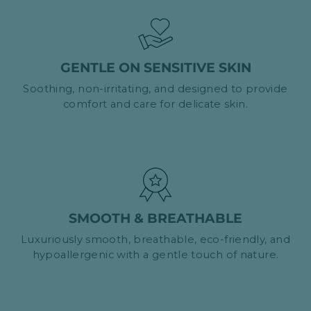
GENTLE ON SENSITIVE SKIN
Soothing, non-irritating, and designed to provide
comfort and care for delicate skin.
SMOOTH & BREATHABLE
Luxuriously smooth, breathable, eco-friendly, and
hypoallergenic with a gentle touch of nature.