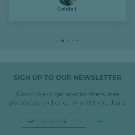
Goldie I.
SIGN UP TO OUR NEWSLETTER
Subscribe to get special offers, free
giveaways, and once-in-a-lifetime deals.
ENTER
SUBSCRIBE
YOUR
EMAIL