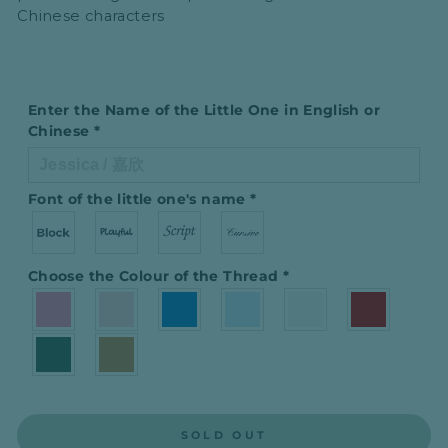
Chinese characters
Enter the Name of the Little One in English or
Chinese
*
Font of the little one′s name
*
Choose the Colour of the Thread
*
SOLD OUT