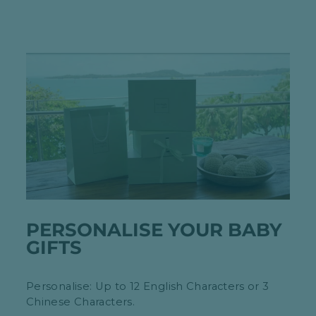
PERSONALISE YOUR BABY
GIFTS
Personalise: Up to 12 English Characters or 3
Chinese Characters.