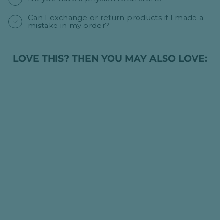
Can I exchange or return products if I made a
mistake in my order?
LOVE THIS? THEN YOU MAY ALSO LOVE:
Sold Out
PERSONALISED
LUXURY BABY
CABLE KNIT
BLANKET - PALE
PINK
HK$395.00