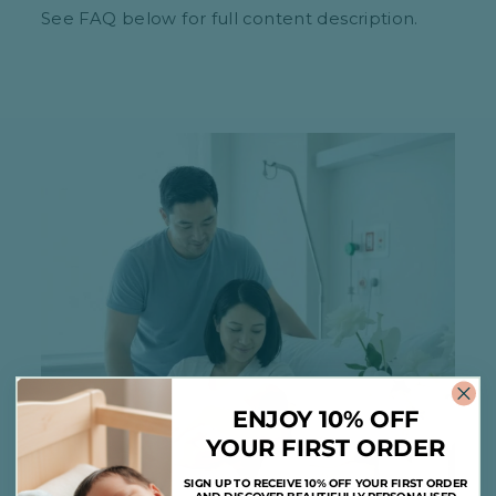
See FAQ below for full content description.
ENJOY 10% OFF
YOUR FIRST ORDER
SIGN UP TO RECEIVE 10% OFF YOUR FIRST ORDER