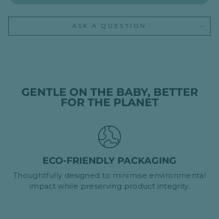
ASK A QUESTION
GENTLE ON THE BABY, BETTER
FOR THE PLANET
ECO-FRIENDLY PACKAGING
Thoughtfully designed to minimise environmental
impact while preserving product integrity.