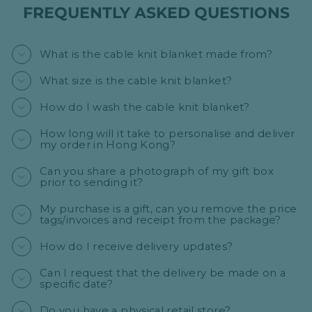
FREQUENTLY ASKED QUESTIONS
What is the cable knit blanket made from?
What size is the cable knit blanket?
How do I wash the cable knit blanket?
How long will it take to personalise and deliver
my order in Hong Kong?
Can you share a photograph of my gift box
prior to sending it?
My purchase is a gift, can you remove the price
tags/invoices and receipt from the package?
How do I receive delivery updates?
Can I request that the delivery be made on a
specific date?
Do you have a physical retail store?