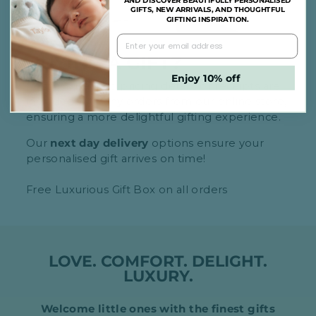
AND DISCOVER BEAUTIFULLY PERSONALISED
GIFTS, NEW ARRIVALS, AND THOUGHTFUL
GIFTING INSPIRATION.
BUYING A GIFT?
Enjoy 10% off
Rest assured, no pricing details or receipts are
included with any orders from our online store,
ensuring a more delightful gifting experience.
Our
next day delivery
options ensure your
personalised gift arrives on time!
Free Luxurious Gift Box on all orders
LOVE. COMFORT. DELIGHT.
LUXURY.
Welcome little ones with the finest gifts