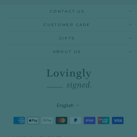
CONTACT US
CUSTOMER CARE
GIFTS
ABOUT US
LANGUAGE
English