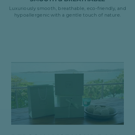
Luxuriously smooth, breathable, eco-friendly, and
hypoallergenic with a gentle touch of nature.