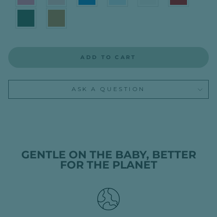
ADD TO CART
ASK A QUESTION
GENTLE ON THE BABY, BETTER
FOR THE PLANET