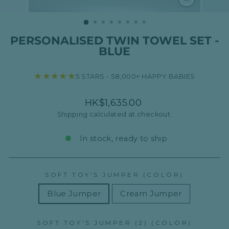
CLOSE
(ESC)
PERSONALISED TWIN TOWEL SET -
BLUE
★★★★★
5 STARS - 58,000+ HAPPY BABIES
Regular
HK$1,635.00
price
Shipping
calculated at checkout.
In stock, ready to ship
SOFT TOY'S JUMPER (COLOR)
Blue Jumper
Cream Jumper
SOFT TOY'S JUMPER (2) (COLOR)