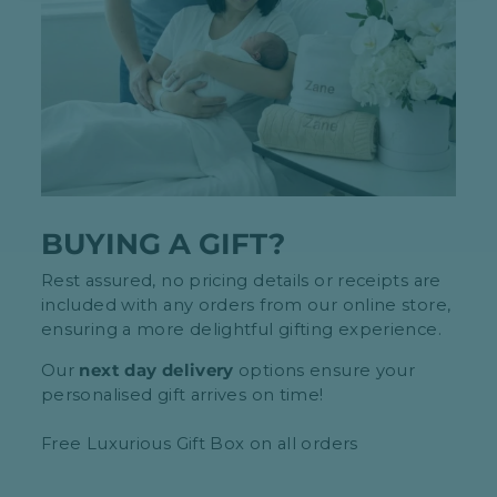
BUYING A GIFT?
Rest assured, no pricing details or receipts are
included with any orders from our online store,
ensuring a more delightful gifting experience.
Our
next day delivery
options ensure your
personalised gift arrives on time!
Free Luxurious Gift Box on all orders