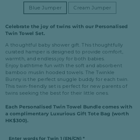
Blue Jumper
Cream Jumper
Celebrate the joy of twins with our Personalised
Twin Towel Set.
A thoughtful
baby shower
gift. This thoughtfully
curated hamper is designed to provide
comfort,
warmth, and endless joy
for both babies.
Enjoy
bathtime fun
with the
soft and absorbent
bamboo muslin hooded towels
. The
Twinkle
Bunny
is the perfect snuggle buddy for each twin.
This
twin-friendly set
is perfect for
new parents
of
twins seeking the best for their little ones.
Each Personalised Twin Towel Bundle comes with
a complimentary Luxurious Gift Tote Bag (worth
HK$300).
Enter words for Twin 1 (EN/CN)
*