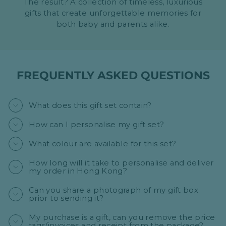
The result? A collection of timeless, luxurious
gifts that create unforgettable memories for
both baby and parents alike.
FREQUENTLY ASKED QUESTIONS
What does this gift set contain?
How can I personalise my gift set?
What colour are available for this set?
How long will it take to personalise and deliver
my order in Hong Kong?
Can you share a photograph of my gift box
prior to sending it?
My purchase is a gift, can you remove the price
tags/invoices and receipt from the package?