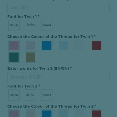
Font for Twin 1
*
Choose the Colour of the Thread for Twin 1
*
Enter words for Twin 2 (EN/CN)
*
Font for Twin 2
*
Choose the Colour of the Thread for Twin 2
*