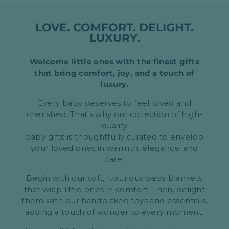
LOVE. COMFORT. DELIGHT.
LUXURY.
Welcome little ones with the finest gifts
that bring comfort, joy, and a touch of
luxury.
Every baby deserves to feel loved and
cherished. That's why our collection of high-
quality
baby gifts is thoughtfully curated to envelop
your loved ones in warmth, elegance, and
care.
Begin with our soft, luxurious baby blankets
that wrap little ones in comfort. Then, delight
them with our handpicked toys and essentials,
adding a touch of wonder to every moment.