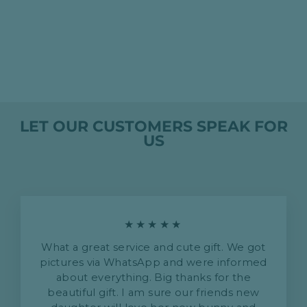
PERSONALISED
TWIN TOWEL SET
- BLUE
HK$1,635.00
LET OUR CUSTOMERS SPEAK FOR
US
★★★★★
What a great service and cute gift. We got
pictures via WhatsApp and were informed
about everything. Big thanks for the
beautiful gift. I am sure our friends new