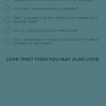
How do I receive delivery updates?
Can I request that the delivery be made on a
specific date?
Do you have a physical retail store?
Can I exchange or return products if I made a
mistake in my order?
LOVE THIS? THEN YOU MAY ALSO LOVE: