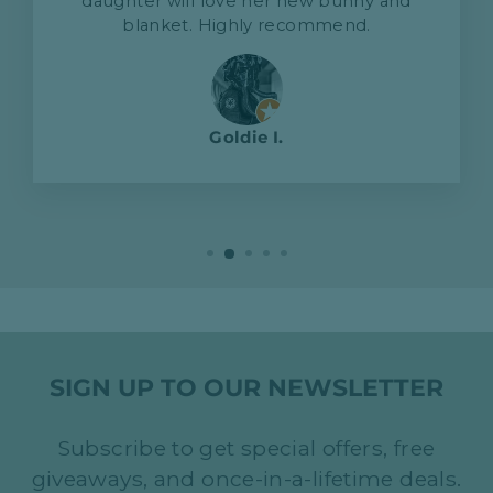
daughter will love her new bunny and
blanket. Highly recommend.
Goldie I.
SIGN UP TO OUR NEWSLETTER
Subscribe to get special offers, free
giveaways, and once-in-a-lifetime deals.