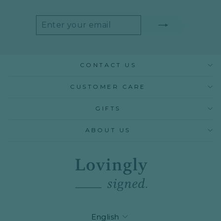
ENTER
SUBSCRIBE
YOUR
EMAIL
CONTACT US
CUSTOMER CARE
GIFTS
ABOUT US
LANGUAGE
English