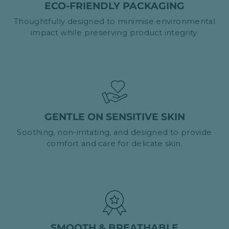
ECO-FRIENDLY PACKAGING
Thoughtfully designed to minimise environmental
impact while preserving product integrity.
GENTLE ON SENSITIVE SKIN
Soothing, non-irritating, and designed to provide
comfort and care for delicate skin.
SMOOTH & BREATHABLE