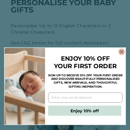
PERSONALISE YOUR BABY
GIFTS
Personalise: Up to 12 English Characters or 3
Chinese Characters.
See FAQ below for full content description.
ENJOY 10% OFF
YOUR FIRST ORDER
SIGN UP TO RECEIVE 10% OFF YOUR FIRST ORDER
AND DISCOVER BEAUTIFULLY PERSONALISED
GIFTS, NEW ARRIVALS, AND THOUGHTFUL
GIFTING INSPIRATION.
Enjoy 10% off