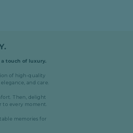
Y.
 a touch of luxury.
ion of high-quality
 elegance, and care.
fort. Then, delight
er to every moment.
ttable memories for