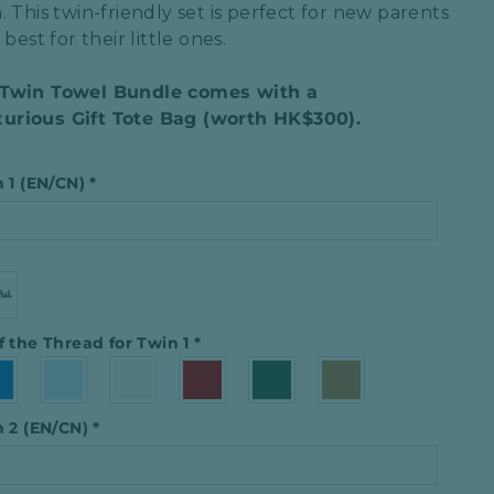
. This
twin-friendly set
is perfect for
new parents
best for their little ones.
 Twin Towel Bundle comes with a
urious Gift Tote Bag (worth HK$300).
n 1 (EN/CN)
*
f the Thread for Twin 1
*
n 2 (EN/CN)
*