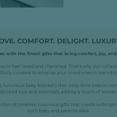
OVE. COMFORT. DELIGHT. LUXUR
s with the finest gifts that bring comfort, joy, and
s to feel loved and cherished. That's why our collect
htfully curated to envelop your loved ones in warmth,
t, luxurious baby blankets that wrap little ones in com
picked toys and essentials, adding a touch of wond
ection of timeless, luxurious gifts that create unforge
both baby and parents alike.