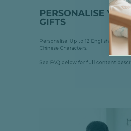
PERSONALISE YOU
GIFTS
Personalise: Up to 12 English Characte
Chinese Characters.
See FAQ below for full content descri