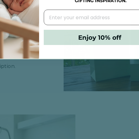
GIFTING INSPIRATION.
R BABY
Enjoy 10% off
rs or 3
ption.