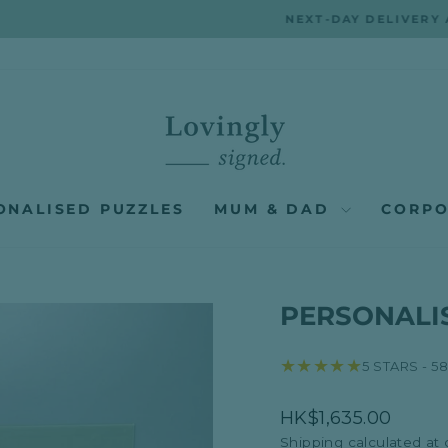
NEXT-DAY DELIVERY AVAILABLE ACROSS HONG KONG
Pause
slideshow
ONALISED PUZZLES
MUM & DAD
CORPO
PERSONALIS
★★★★★
5 STARS - 5
Regular
HK$1,635.00
price
Shipping
calculated at