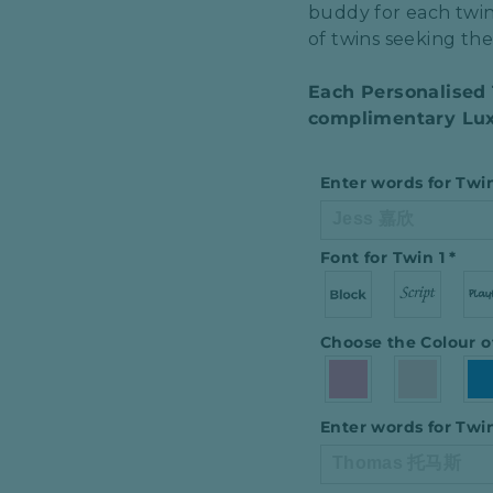
buddy for each twin
of twins seeking the 
Each Personalised
complimentary Lux
Enter words for Twi
Font for Twin 1
*
Choose the Colour o
Enter words for Twi