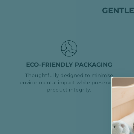
GENTLE
ECO-FRIENDLY PACKAGING
Thoughtfully designed to minimise
environmental impact while preserving
product integrity.