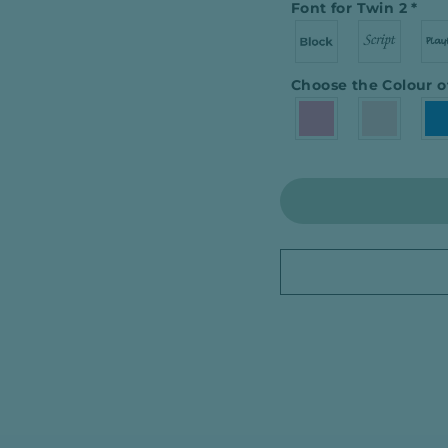
Font for Twin 2
*
Choose the Colour o