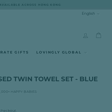
LANGUA
English
LOG IN
CAR
RATE GIFTS
LOVINGLY GLOBAL
ED TWIN TOWEL SET - BLUE
8,000+ HAPPY BABIES
 checkout.