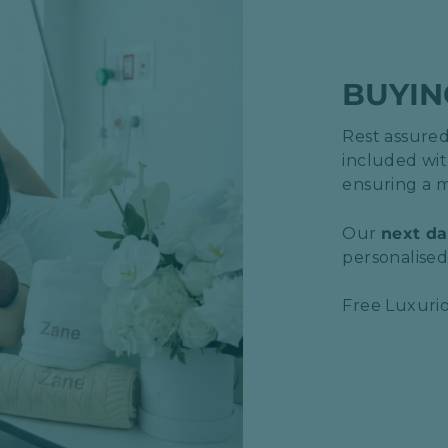
BUYIN
Rest assured,
included wit
ensuring a m
Our
next da
personalised 
Free Luxurio