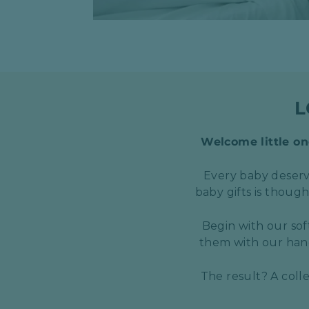
L
Welcome little one
Every baby deserve
baby gifts is thoug
Begin with our sof
them with our hand
The result? A coll