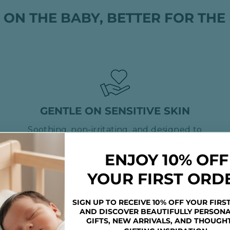
 ON THE BABY, BETTER FOR THE
GENTLE ON SENSITIVE SKIN
Soothing, non-irritating, and designed to
provide comfort and care for delicate skin.
ENJOY 10% OFF
YOUR FIRST ORD
SIGN UP TO RECEIVE 10% OFF YOUR FIRS
AND DISCOVER BEAUTIFULLY PERSONA
GIFTS, NEW ARRIVALS, AND THOUGH