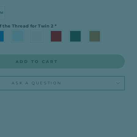
f the Thread for Twin 2
*
ADD TO CART
ASK A QUESTION