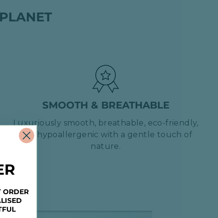
 PLANET
SMOOTH & BREATHABLE
Luxuriously smooth, breathable, eco-friendly,
and hypoallergenic with a gentle touch of
nature.
ER
T ORDER
LISED
TFUL