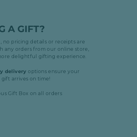
G A GIFT?
 no pricing details or receipts are
h any orders from our online store,
ore delightful gifting experience.
y delivery
options ensure your
gift arrives on time!
us Gift Box on all orders