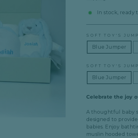
In stock, ready 
SOFT TOY'S JUM
Blue Jumper
SOFT TOY'S JUMP
Blue Jumper
Celebrate the joy 
A thoughtful
baby 
designed to provid
babies. Enjoy
batht
muslin hooded towe