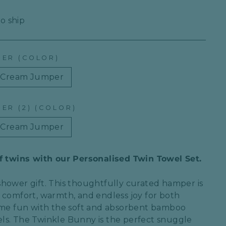
to ship
PER (COLOR)
Cream Jumper
ER (2) (COLOR)
Cream Jumper
of twins with our Personalised Twin Towel Set.
shower
gift. This thoughtfully curated hamper is
e
comfort, warmth, and endless joy
for both
ime fun
with the
soft and absorbent bamboo
ls
. The
Twinkle Bunny
is the perfect snuggle