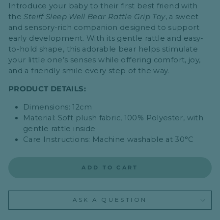
Introduce your baby to their first best friend with
the
Steiff
Sleep Well Bear Rattle Grip Toy
, a sweet
and sensory-rich companion designed to support
early development. With its gentle rattle and easy-
to-hold shape, this adorable bear helps stimulate
your little one’s senses while offering comfort, joy,
and a friendly smile every step of the way.
PRODUCT DETAILS:
Dimensions: 12cm
Material: Soft plush fabric, 100% Polyester, with
gentle rattle inside
Care Instructions: Machine washable at 30°C
ADD TO CART
ASK A QUESTION