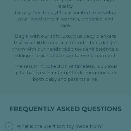
quality
baby gifts is thoughtfully curated to envelop
your loved ones in warmth, elegance, and
care.
Begin with our soft, luxurious baby blankets
that wrap little ones in comfort. Then, delight
them with our handpicked toys and essentials,
adding a touch of wonder to every moment.
The result? A collection of timeless, luxurious
gifts that create unforgettable memories for
both baby and parents alike.
FREQUENTLY ASKED QUESTIONS
What is the Steiff soft toy made from?