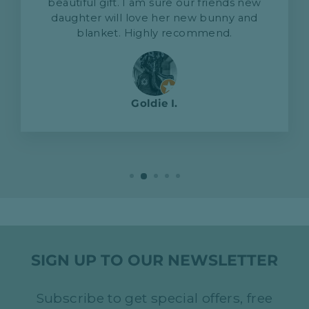
beautiful gift. I am sure our friends new
daughter will love her new bunny and
blanket. Highly recommend.
Goldie I.
SIGN UP TO OUR NEWSLETTER
Subscribe to get special offers, free