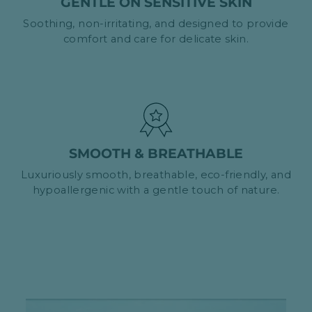
GENTLE ON SENSITIVE SKIN
Soothing, non-irritating, and designed to provide
comfort and care for delicate skin.
SMOOTH & BREATHABLE
Luxuriously smooth, breathable, eco-friendly, and
hypoallergenic with a gentle touch of nature.