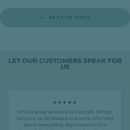
BACK TO GIRLS
LET OUR CUSTOMERS SPEAK FOR
US
★★★★★
What a great service and cute gift. We got
pictures via WhatsApp and were informed
about everything. Big thanks for the