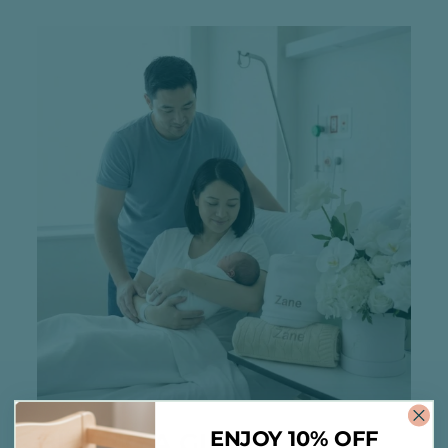
ENJOY 10% OFF
BUYING A GIFT?