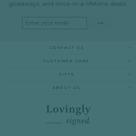
giveaways, and once-in-a-lifetime deals.
ENTER
SUBSCRIBE
YOUR
EMAIL
CONTACT US
CUSTOMER CARE
GIFTS
ABOUT US