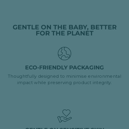
GENTLE ON THE BABY, BETTER
FOR THE PLANET
ECO-FRIENDLY PACKAGING
Thoughtfully designed to minimise environmental
impact while preserving product integrity.