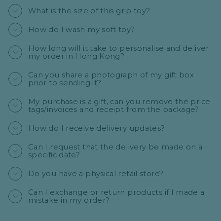
What is the size of this grip toy?
How do I wash my soft toy?
How long will it take to personalise and deliver
my order in Hong Kong?
Can you share a photograph of my gift box
prior to sending it?
My purchase is a gift, can you remove the price
tags/invoices and receipt from the package?
How do I receive delivery updates?
Can I request that the delivery be made on a
specific date?
Do you have a physical retail store?
Can I exchange or return products if I made a
mistake in my order?