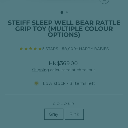
CLOSE
(ESC)
STEIFF SLEEP WELL BEAR RATTLE
GRIP TOY (MULTIPLE COLOUR
OPTIONS)
★★★★★
5 STARS - 58,000+ HAPPY BABIES
Regular
HK$369.00
price
Shipping
calculated at checkout.
Low stock - 3 items left
COLOUR
Gray
Pink