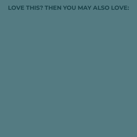
LOVE THIS? THEN YOU MAY ALSO LOVE:
STEIFF SLEEP
WELL BEAR
RATTLE GRIP TOY
(MULTIPLE
COLOUR
OPTIONS)
HK$369.00