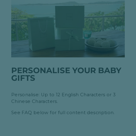
PERSONALISE YOUR BABY
GIFTS
Personalise: Up to 12 English Characters or 3
Chinese Characters.
See FAQ below for full content description.